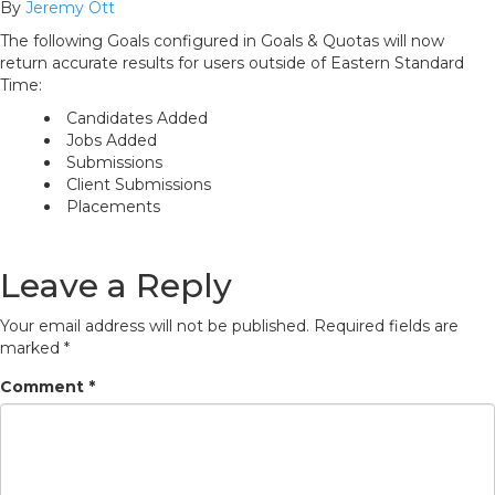
By
Jeremy Ott
The following Goals configured in Goals & Quotas will now
return accurate results for users outside of Eastern Standard
Time:
Candidates Added
Jobs Added
Submissions
Client Submissions
Placements
Leave a Reply
Your email address will not be published.
Required fields are
marked
*
Comment
*