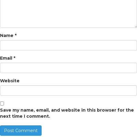
Name
*
Email
*
Website
Save my name, email, and website in this browser for the
next time I comment.