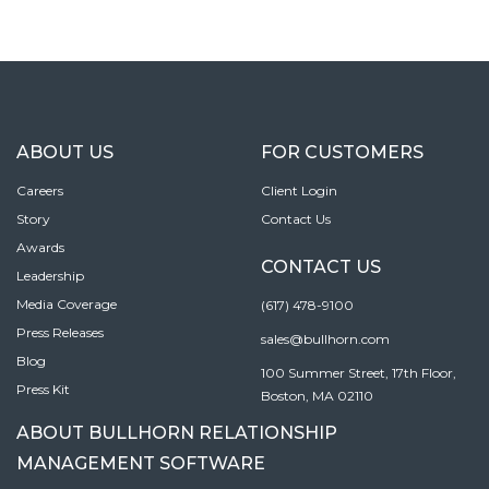
ABOUT US
FOR CUSTOMERS
Careers
Client Login
Story
Contact Us
Awards
CONTACT US
Leadership
Media Coverage
(617) 478-9100
Press Releases
sales@bullhorn.com
Blog
100 Summer Street, 17th Floor,
Press Kit
Boston, MA 02110
ABOUT BULLHORN RELATIONSHIP
MANAGEMENT SOFTWARE