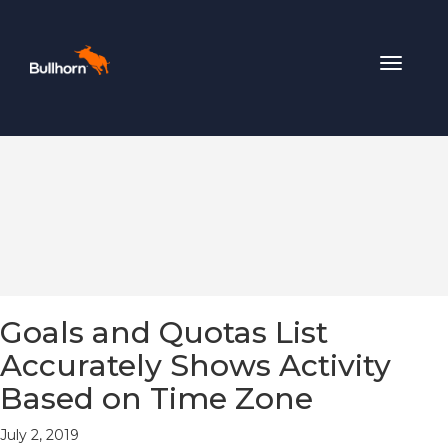
Toggle
navigat
Goals and Quotas List
Accurately Shows Activity
Based on Time Zone
July 2, 2019