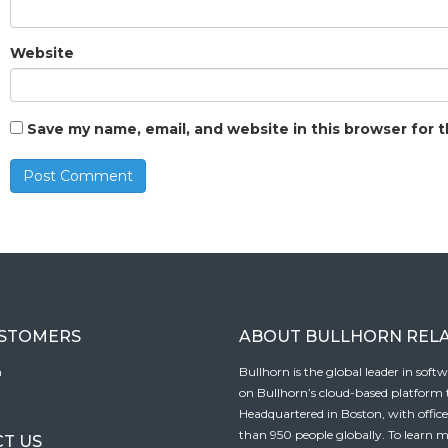
Website
Save my name, email, and website in this browser for 
USTOMERS
ABOUT BULLHORN REL
n
Bullhorn is the global leader in sof
on Bullhorn’s cloud-based platform to
Headquartered in Boston, with offic
than 950 people globally. To learn m
T US