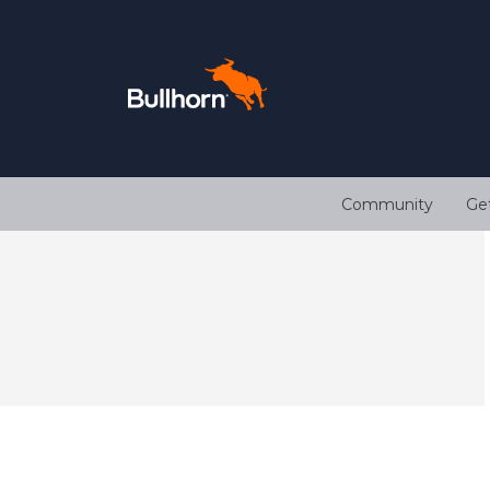
Community
Ge