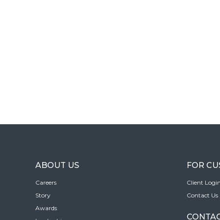
ABOUT US
FOR C
Careers
Client Logi
Story
Contact Us
Awards
CONTAC