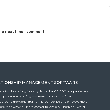
the next time I comment.
ATIONSHIP MANAGEMENT SOFTWARE
tware for the staffing industry. More than 10,000 companies rely
 power their staffing processes from start to finish.
es around the world, Bullhorn is founder-led and employs more
ore, visit
www.bullhorn.com
or follow
@bullhorn
on Twitter.