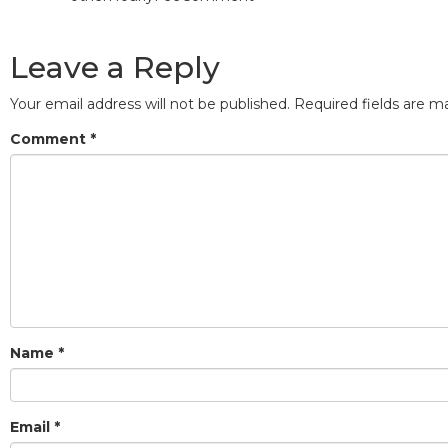
Leave a Reply
Your email address will not be published.
Required fields are 
Comment
*
Name
*
Email
*