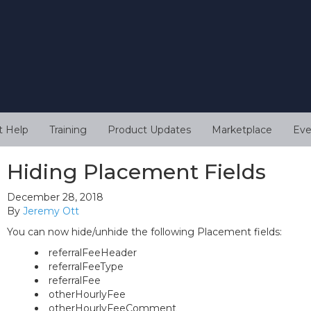
t Help
Training
Product Updates
Marketplace
Eve
Hiding Placement Fields
December 28, 2018
By
Jeremy Ott
You can now hide/unhide the following Placement fields:
referralFeeHeader
referralFeeType
referralFee
otherHourlyFee
otherHourlyFeeComment