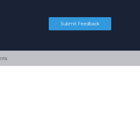
Submit Feedback
nts