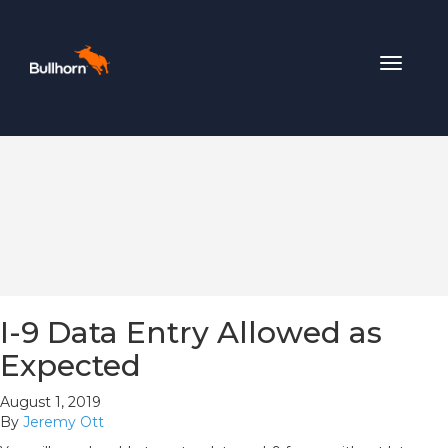
Toggle
navigat
I-9 Data Entry Allowed as
Expected
August 1, 2019
By
Jeremy Ott