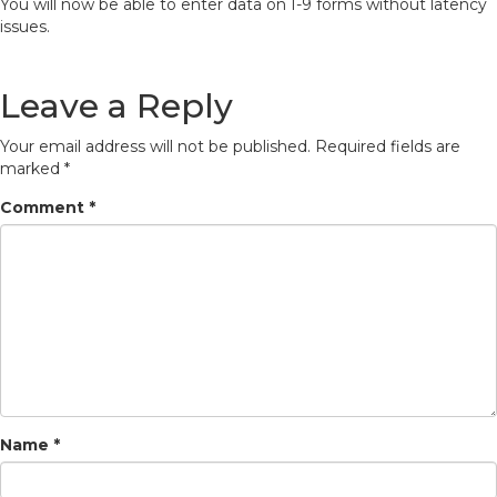
You will now be able to enter data on I-9 forms without latency
issues.
Leave a Reply
Your email address will not be published.
Required fields are
marked
*
Comment
*
Name
*