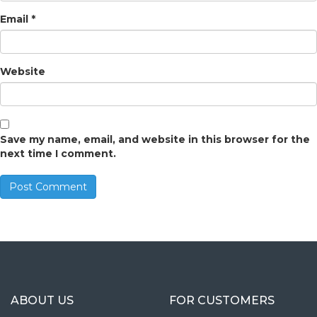
Email
*
Website
Save my name, email, and website in this browser for the
next time I comment.
ABOUT US
FOR CUSTOMERS