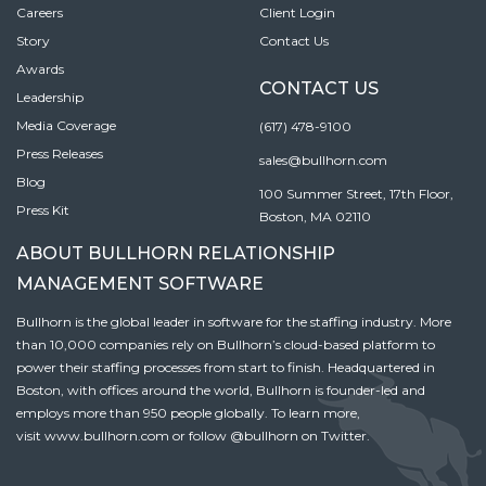
Careers
Client Login
Story
Contact Us
Awards
CONTACT US
Leadership
Media Coverage
(617) 478-9100
Press Releases
sales@bullhorn.com
Blog
100 Summer Street, 17th Floor,
Press Kit
Boston, MA 02110
ABOUT BULLHORN RELATIONSHIP
MANAGEMENT SOFTWARE
Bullhorn is the global leader in software for the staffing industry. More
than 10,000 companies rely on Bullhorn’s cloud-based platform to
power their staffing processes from start to finish. Headquartered in
Boston, with offices around the world, Bullhorn is founder-led and
employs more than 950 people globally. To learn more,
visit
www.bullhorn.com
or follow
@bullhorn
on Twitter.