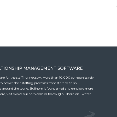
ATIONSHIP MANAGEMENT SOFTWARE
tware for the staffing industry. More than 10,000 companies rely
 power their staffing processes from start to finish.
es around the world, Bullhorn is founder-led and employs more
ore, visit
www.bullhorn.com
or follow
@bullhorn
on Twitter.