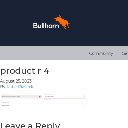
Community
Ge
product r 4
August 25, 2023
By
Katie Piasecki
Leave a Reply