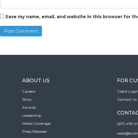
Save my name, email, and website in this browser for t
ABOUT US
FOR C
Careers
Client Logi
Story
Contact Us
Awards
CONTAC
Leadership
Media Coverage
(617) 478-9
Press Releases
sales@bull