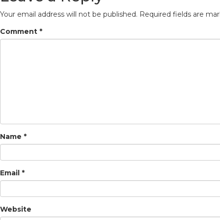
Your email address will not be published.
Required fields are ma
Comment
*
Name
*
Email
*
Website