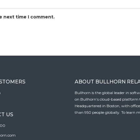
he next time I comment.
USTOMERS
ABOUT BULLHORN REL
n
Bullhorn is the global leader in sof
on Bullhorn’s cloud-based platform to
Headquartered in Boston, with offic
than 950 people globally. To learn m
T US
100
horn.com