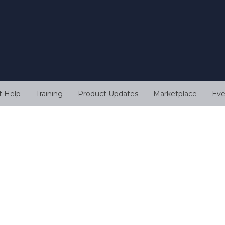
t Help
Training
Product Updates
Marketplace
Eve