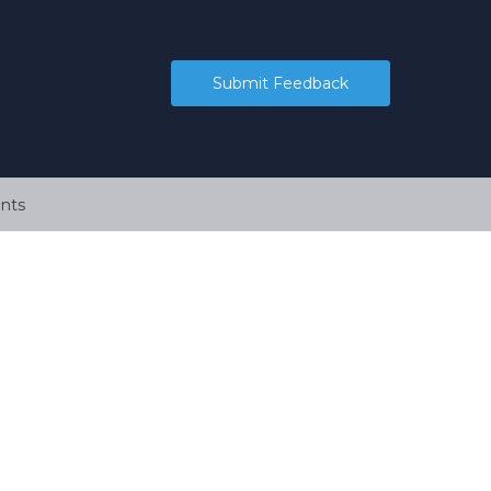
Submit Feedback
nts