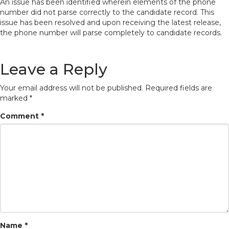
An issue has been identified wherein elements of the phone
number did not parse correctly to the candidate record. This
issue has been resolved and upon receiving the latest release,
the phone number will parse completely to candidate records.
Leave a Reply
Your email address will not be published.
Required fields are
marked
*
Comment
*
Name
*