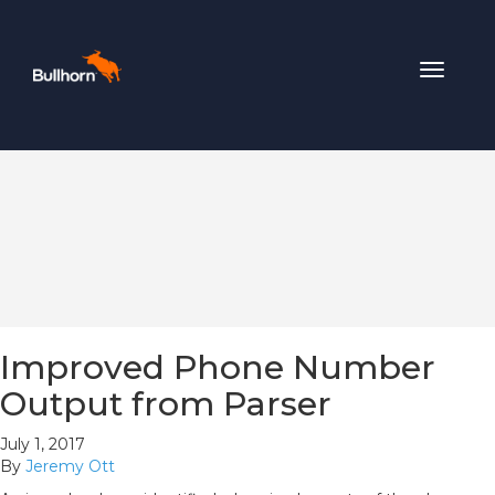
Toggle
navigat
Improved Phone Number
Output from Parser
July 1, 2017
By
Jeremy Ott