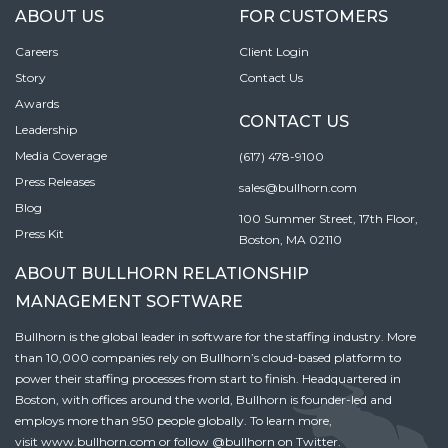
ABOUT US
FOR CUSTOMERS
Careers
Client Login
Story
Contact Us
Awards
CONTACT US
Leadership
Media Coverage
(617) 478-9100
Press Releases
sales@bullhorn.com
Blog
100 Summer Street, 17th Floor,
Press Kit
Boston, MA 02110
ABOUT BULLHORN RELATIONSHIP
MANAGEMENT SOFTWARE
Bullhorn is the global leader in software for the staffing industry. More
than 10,000 companies rely on Bullhorn’s cloud-based platform to
power their staffing processes from start to finish. Headquartered in
Boston, with offices around the world, Bullhorn is founder-led and
employs more than 950 people globally. To learn more,
visit
www.bullhorn.com
or follow
@bullhorn
on Twitter.