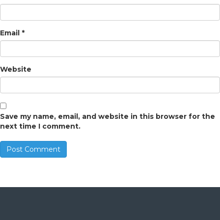
Email
*
Website
Save my name, email, and website in this browser for the
next time I comment.