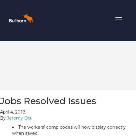
Toggle
navigat
Jobs Resolved Issues
April 4, 2018
By
Jeremy Ott
The workers’ comp codes will now display correctly
when saved.