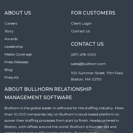
ABOUT US
FOR CUSTOMERS
Careers
Client Login
Story
Contact Us
Awards
CONTACT US
Leadership
Media Coverage
(617) 478-9100
Press Releases
sales@bullhorn.com
Blog
100 Summer Street, 17th Floor,
Press Kit
Boston, MA 02110
ABOUT BULLHORN RELATIONSHIP
MANAGEMENT SOFTWARE
Bullhorn is the global leader in software for the staffing industry. More
than 10,000 companies rely on Bullhorn’s cloud-based platform to
power their staffing processes from start to finish. Headquartered in
Boston, with offices around the world, Bullhorn is founder-led and
employs more than 950 people globally. To learn more,