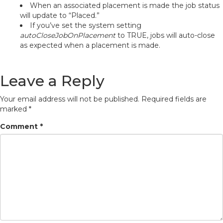
When an associated placement is made the job status
will update to “Placed.”
If you’ve set the system setting
autoCloseJobOnPlacement
to TRUE, jobs will auto-close
as expected when a placement is made.
Leave a Reply
Your email address will not be published.
Required fields are
marked
*
Comment
*