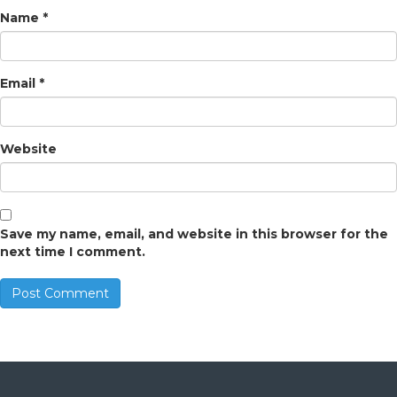
Name
*
Email
*
Website
Save my name, email, and website in this browser for the
next time I comment.