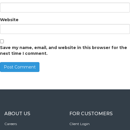
Website
Save my name, email, and website in this browser for the
next time I comment.
ABOUT US
FOR CUSTOMERS
Careers
Client Login