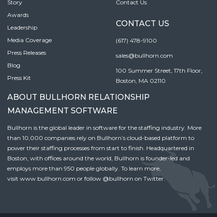
Story
Contact Us
Awards
CONTACT US
Leadership
Media Coverage
(617) 478-9100
Press Releases
sales@bullhorn.com
Blog
100 Summer Street, 17th Floor,
Press Kit
Boston, MA 02110
ABOUT BULLHORN RELATIONSHIP
MANAGEMENT SOFTWARE
Bullhorn is the global leader in software for the staffing industry. More
than 10,000 companies rely on Bullhorn’s cloud-based platform to
power their staffing processes from start to finish. Headquartered in
Boston, with offices around the world, Bullhorn is founder-led and
employs more than 950 people globally. To learn more,
visit
www.bullhorn.com
or follow
@bullhorn
on Twitter.