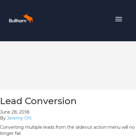
Toggle
navigat
Lead Conversion
June 28, 2018
By
Jeremy Ott
Converting multiple leads from the slideout action menu will no
longer fail.