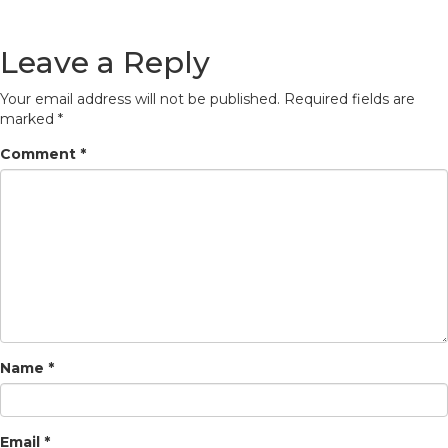
Leave a Reply
Your email address will not be published.
Required fields are
marked
*
Comment
*
Name
*
Email
*