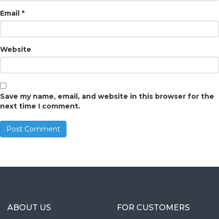
Email
*
Website
Save my name, email, and website in this browser for the
next time I comment.
ABOUT US
FOR CUSTOMERS