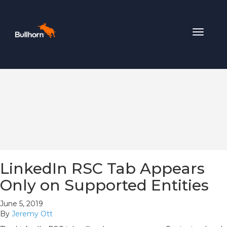
Toggle
navigat
LinkedIn RSC Tab Appears
Only on Supported Entities
June 5, 2019
By
Jeremy Ott