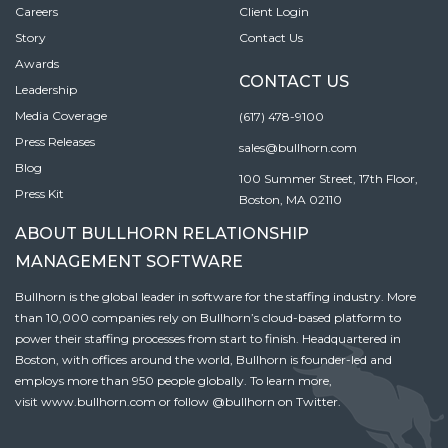
Careers
Client Login
Story
Contact Us
Awards
CONTACT US
Leadership
Media Coverage
(617) 478-9100
Press Releases
sales@bullhorn.com
Blog
100 Summer Street, 17th Floor,
Press Kit
Boston, MA 02110
ABOUT BULLHORN RELATIONSHIP
MANAGEMENT SOFTWARE
Bullhorn is the global leader in software for the staffing industry. More
than 10,000 companies rely on Bullhorn’s cloud-based platform to
power their staffing processes from start to finish. Headquartered in
Boston, with offices around the world, Bullhorn is founder-led and
employs more than 950 people globally. To learn more,
visit
www.bullhorn.com
or follow
@bullhorn
on Twitter.