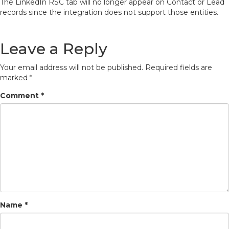
The LinkedIn RSC tab will no longer appear on Contact or Lead
records since the integration does not support those entities.
Leave a Reply
Your email address will not be published.
Required fields are
marked
*
Comment
*
Name
*