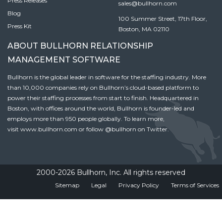
Press Releases
sales@bullhorn.com
Blog
100 Summer Street, 17th Floor,
Press Kit
Boston, MA 02110
ABOUT BULLHORN RELATIONSHIP
MANAGEMENT SOFTWARE
Bullhorn is the global leader in software for the staffing industry. More
than 10,000 companies rely on Bullhorn’s cloud-based platform to
power their staffing processes from start to finish. Headquartered in
Boston, with offices around the world, Bullhorn is founder-led and
employs more than 950 people globally. To learn more,
visit
www.bullhorn.com
or follow
@bullhorn
on Twitter.
2000-2026 Bullhorn, Inc. All rights reserved
Sitemap
Legal
Privacy Policy
Terms of Services