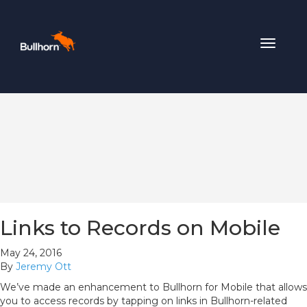
Toggle
navigat
Links to Records on Mobile
May 24, 2016
By
Jeremy Ott
We’ve made an enhancement to Bullhorn for Mobile that allows
you to access records by tapping on links in Bullhorn-related