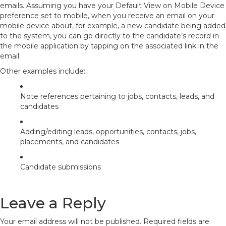
emails. Assuming you have your Default View on Mobile Device
preference set to
mobile
, when you receive an email on your
mobile device about, for example, a new candidate being added
to the system, you can go directly to the candidate’s record in
the mobile application by tapping on the associated link in the
email.
Other examples include:
Note references pertaining to jobs, contacts, leads, and
candidates
Adding/editing leads, opportunities, contacts, jobs,
placements, and candidates
Candidate submissions
Leave a Reply
Your email address will not be published.
Required fields are