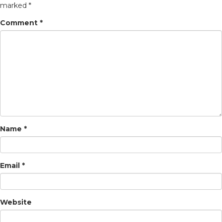
marked
*
Comment
*
Name
*
Email
*
Website