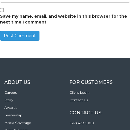
Save my name, email, and website in this browser for the
next time I comment.
ABOUT US
FOR CUSTOMERS
Careers
Client Login
Story
Contact Us
Awards
CONTACT US
Leadership
Media Coverage
(617) 478-9100