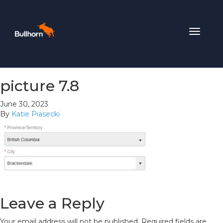
Toggle
navigat
picture 7.8
June 30, 2023
By
Katie Piasecki
Leave a Reply
Your email address will not be published.
Required fields are