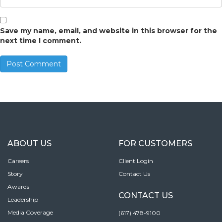
Save my name, email, and website in this browser for the
next time I comment.
ABOUT US
FOR CUSTOMERS
Careers
Client Login
Story
Contact Us
Awards
CONTACT US
Leadership
Media Coverage
(617) 478-9100