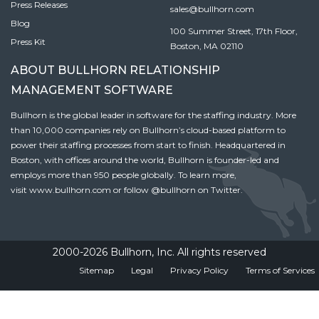
Press Releases
sales@bullhorn.com
Blog
100 Summer Street, 17th Floor,
Press Kit
Boston, MA 02110
ABOUT BULLHORN RELATIONSHIP
MANAGEMENT SOFTWARE
Bullhorn is the global leader in software for the staffing industry. More
than 10,000 companies rely on Bullhorn’s cloud-based platform to
power their staffing processes from start to finish. Headquartered in
Boston, with offices around the world, Bullhorn is founder-led and
employs more than 950 people globally. To learn more,
visit
www.bullhorn.com
or follow
@bullhorn
on Twitter.
2000-2026 Bullhorn, Inc. All rights reserved
Sitemap
Legal
Privacy Policy
Terms of Services