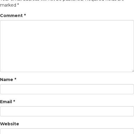
marked
*
Comment
*
Name
*
Email
*
Website