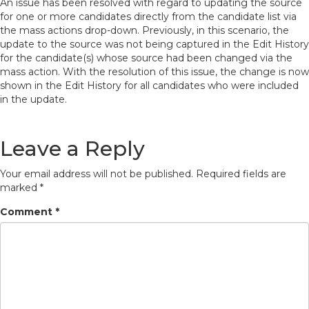
An issue has been resolved with regard to updating the source
for one or more candidates directly from the candidate list via
the mass actions drop-down. Previously, in this scenario, the
update to the source was not being captured in the Edit History
for the candidate(s) whose source had been changed via the
mass action. With the resolution of this issue, the change is now
shown in the Edit History for all candidates who were included
in the update.
Leave a Reply
Your email address will not be published.
Required fields are
marked
*
Comment
*