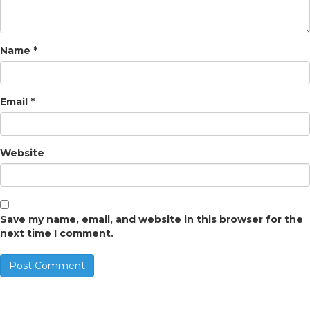
Name
*
Email
*
Website
Save my name, email, and website in this browser for the
next time I comment.