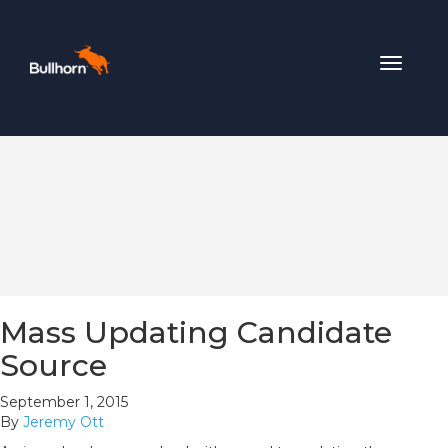
Toggle
navigat
Mass Updating Candidate
Source
September 1, 2015
By
Jeremy Ott