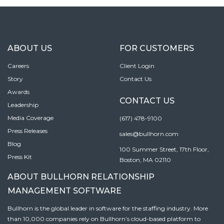
ABOUT US
FOR CUSTOMERS
Careers
Client Login
Story
Contact Us
Awards
CONTACT US
Leadership
Media Coverage
(617) 478-9100
Press Releases
sales@bullhorn.com
Blog
100 Summer Street, 17th Floor,
Press Kit
Boston, MA 02110
ABOUT BULLHORN RELATIONSHIP
MANAGEMENT SOFTWARE
Bullhorn is the global leader in software for the staffing industry. More
than 10,000 companies rely on Bullhorn’s cloud-based platform to