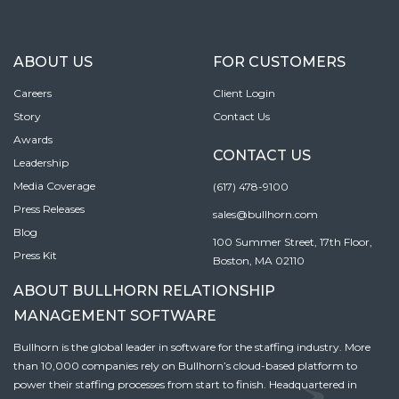
ABOUT US
FOR CUSTOMERS
Careers
Client Login
Story
Contact Us
Awards
CONTACT US
Leadership
Media Coverage
(617) 478-9100
Press Releases
sales@bullhorn.com
Blog
100 Summer Street, 17th Floor,
Press Kit
Boston, MA 02110
ABOUT BULLHORN RELATIONSHIP
MANAGEMENT SOFTWARE
Bullhorn is the global leader in software for the staffing industry. More
than 10,000 companies rely on Bullhorn’s cloud-based platform to
power their staffing processes from start to finish. Headquartered in