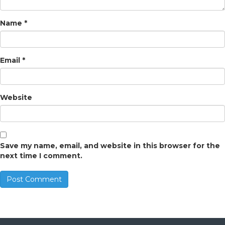
Name
*
Email
*
Website
Save my name, email, and website in this browser for the
next time I comment.