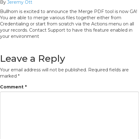
By
Jeremy Ott
Bullhorn is excited to announce the Merge PDF tool is now GA!
You are able to merge various files together either from
Credentialing or start from scratch via the Actions menu on all
your records. Contact Support to have this feature enabled in
your environment
Leave a Reply
Your email address will not be published.
Required fields are
marked
*
Comment
*