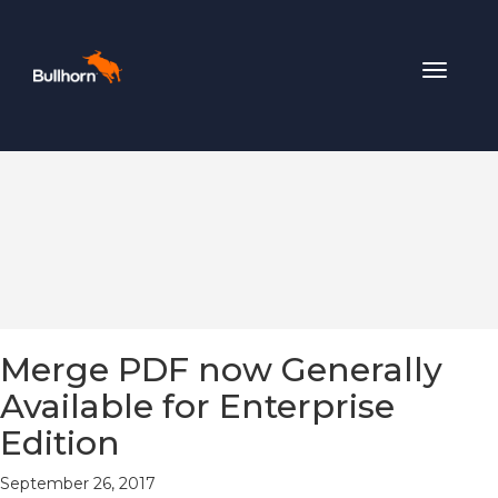
Toggle
navigat
Merge PDF now Generally
Available for Enterprise
Edition
September 26, 2017