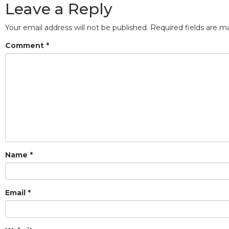
Leave a Reply
Your email address will not be published.
Required fields are 
Comment
*
Name
*
Email
*