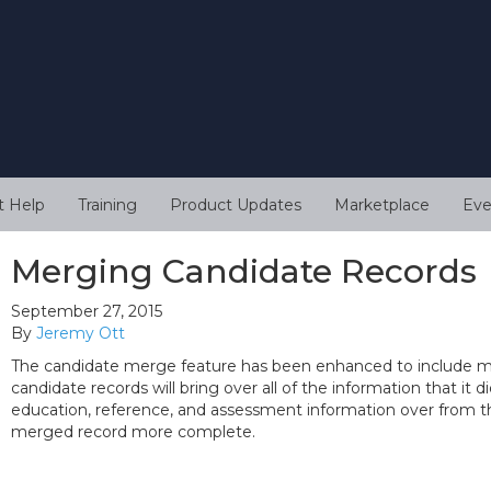
t Help
Training
Product Updates
Marketplace
Eve
Merging Candidate Records
September 27, 2015
By
Jeremy Ott
The candidate merge feature has been enhanced to include mo
candidate records will bring over all of the information that it di
education, reference, and assessment information over from t
merged record more complete.