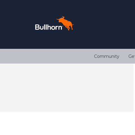
Community
Ge