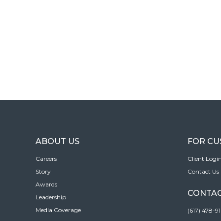
ABOUT US
FOR C
Careers
Client Logi
Story
Contact Us
Awards
CONTAC
Leadership
Media Coverage
(617) 478-9