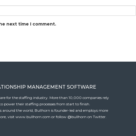
the next time I comment.
ATIONSHIP MANAGEMENT SOFTWARE
tware for the staffing industry. More than 10,000 companies rely
 power their staffing processes from start to finish.
es around the world, Bullhorn is founder-led and employs more
ore, visit
www.bullhorn.com
or follow
@bullhorn
on Twitter.