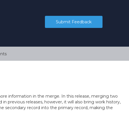
Submit Feedback
nts
re information in the merge. In this release, merging two
d in previous releases, however, it will also bring work history,
he secondary record into the primary record, making the