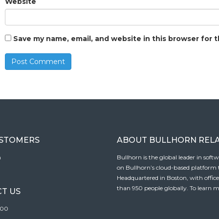
Website
Save my name, email, and website in this browser for 
USTOMERS
ABOUT BULLHORN REL
n
Bullhorn is the global leader in sof
on Bullhorn’s cloud-based platform to
Headquartered in Boston, with offic
than 950 people globally. To learn m
T US
100