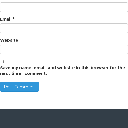
Email
*
Website
Save my name, email, and website in this browser for the
next time I comment.