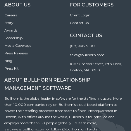
ABOUT US
FOR CUSTOMERS
Careers
Client Login
Story
Contact Us
Awards
CONTACT US
Leadership
Media Coverage
(617) 478-9100
Press Releases
sales@bullhorn.com
Blog
100 Summer Street, 17th Floor,
Press Kit
Boston, MA 02110
ABOUT BULLHORN RELATIONSHIP
MANAGEMENT SOFTWARE
Bullhorn is the global leader in software for the staffing industry. More
than 10,000 companies rely on Bullhorn’s cloud-based platform to
power their staffing processes from start to finish. Headquartered in
Boston, with offices around the world, Bullhorn is founder-led and
employs more than 950 people globally. To learn more,
visit
www.bullhorn.com
or follow
@bullhorn
on Twitter.