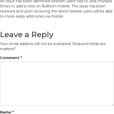
An issue has been identified wherein users had to click multiple
times to add a note on Bullhorn mobile. This issue has been
resolved and upon receiving the latest release users will be able
to more easily add notes via mobile.
Leave a Reply
Your email address will not be published.
Required fields are
marked
*
Comment
*
Name
*