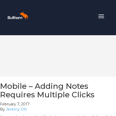
Toggle
navigat
Mobile – Adding Notes
Requires Multiple Clicks
February 7, 2017
By
Jeremy Ott