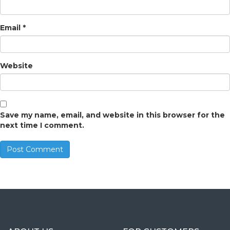
Email
*
Website
Save my name, email, and website in this browser for the
next time I comment.