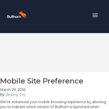
Toggle
navigat
Mobile Site Preference
March 29, 2016
By
Jeremy Ott
We’ve enhanced your mobile browsing experience by allowing
you to indicate which version of Bullhorn is launched when