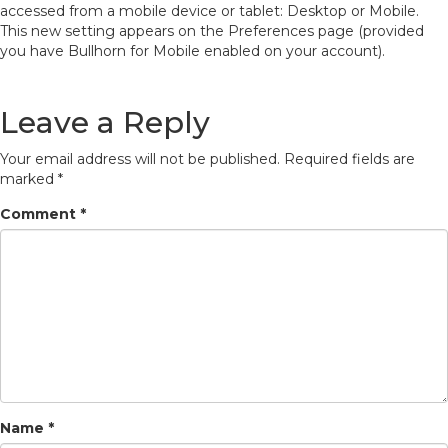
accessed from a mobile device or tablet: Desktop or Mobile.
This new setting appears on the Preferences page (provided
you have Bullhorn for Mobile enabled on your account).
Leave a Reply
Your email address will not be published.
Required fields are
marked
*
Comment
*
Name
*