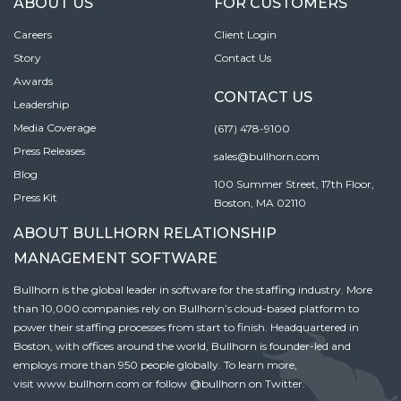
ABOUT US
FOR CUSTOMERS
Careers
Client Login
Story
Contact Us
Awards
CONTACT US
Leadership
Media Coverage
(617) 478-9100
Press Releases
sales@bullhorn.com
Blog
100 Summer Street, 17th Floor,
Press Kit
Boston, MA 02110
ABOUT BULLHORN RELATIONSHIP
MANAGEMENT SOFTWARE
Bullhorn is the global leader in software for the staffing industry. More
than 10,000 companies rely on Bullhorn’s cloud-based platform to
power their staffing processes from start to finish. Headquartered in
Boston, with offices around the world, Bullhorn is founder-led and
employs more than 950 people globally. To learn more,
visit
www.bullhorn.com
or follow
@bullhorn
on Twitter.