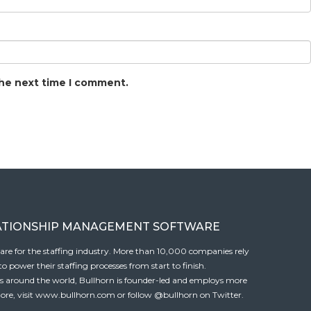
the next time I comment.
ATIONSHIP MANAGEMENT SOFTWARE
tware for the staffing industry. More than 10,000 companies rely
 power their staffing processes from start to finish.
es around the world, Bullhorn is founder-led and employs more
ore, visit
www.bullhorn.com
or follow
@bullhorn
on Twitter.