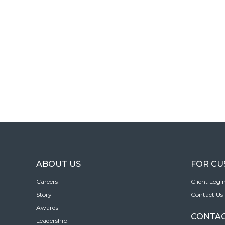
ABOUT US
FOR C
Careers
Client Logi
Story
Contact Us
Awards
CONTAC
Leadership