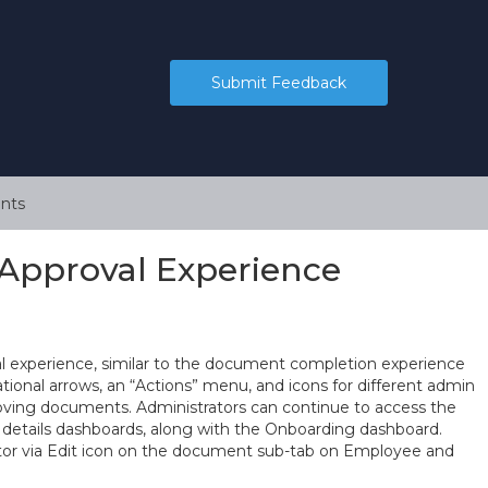
Submit Feedback
nts
Approval Experience
 experience, similar to the document completion experience
ional arrows, an “Actions” menu, and icons for different admin
roving documents. Administrators can continue to access the
tails dashboards, along with the Onboarding dashboard.
tor via Edit icon on the document sub-tab on Employee and