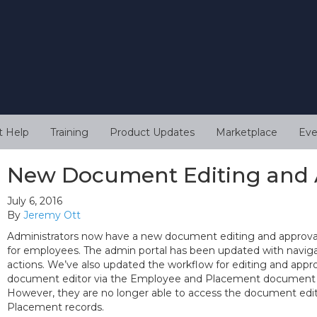
t Help
Training
Product Updates
Marketplace
Eve
New Document Editing and 
July 6, 2016
By
Jeremy Ott
Administrators now have a new document editing and approval
for employees. The admin portal has been updated with navigat
actions. We’ve also updated the workflow for editing and app
document editor via the Employee and Placement document de
However, they are no longer able to access the document edi
Placement records.