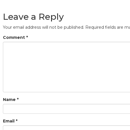
Leave a Reply
Your email address will not be published.
Required fields are 
Comment
*
Name
*
Email
*