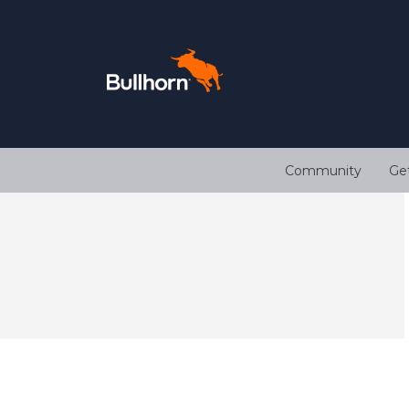
Community
Ge