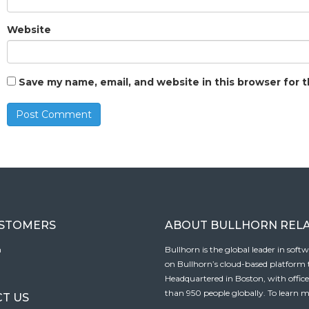
Website
Save my name, email, and website in this browser for 
USTOMERS
ABOUT BULLHORN REL
n
Bullhorn is the global leader in sof
on Bullhorn’s cloud-based platform to
Headquartered in Boston, with offic
than 950 people globally. To learn m
T US