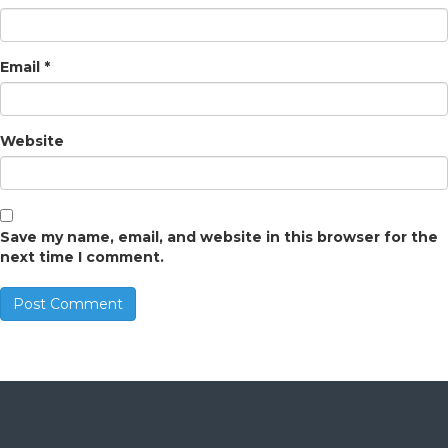
Email
*
Website
Save my name, email, and website in this browser for the
next time I comment.