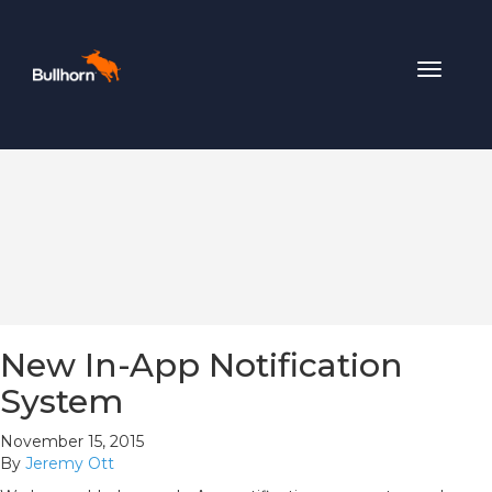
Toggle
navigat
New In-App Notification
System
November 15, 2015
By
Jeremy Ott