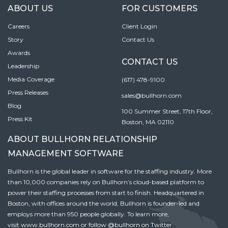
ABOUT US
FOR CUSTOMERS
Careers
Client Login
Story
Contact Us
Awards
CONTACT US
Leadership
Media Coverage
(617) 478-9100
Press Releases
sales@bullhorn.com
Blog
100 Summer Street, 17th Floor,
Press Kit
Boston, MA 02110
ABOUT BULLHORN RELATIONSHIP
MANAGEMENT SOFTWARE
Bullhorn is the global leader in software for the staffing industry. More
than 10,000 companies rely on Bullhorn’s cloud-based platform to
power their staffing processes from start to finish. Headquartered in
Boston, with offices around the world, Bullhorn is founder-led and
employs more than 950 people globally. To learn more,
visit
www.bullhorn.com
or follow
@bullhorn
on Twitter.