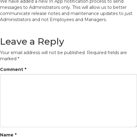
We have added a new In App notification process to send
messages to Administrators only. This will allow us to better
communicate release notes and maintenance updates to just
Administrators and not Employees and Managers.
Leave a Reply
Your email address will not be published.
Required fields are
marked
*
Comment
*
Name
*