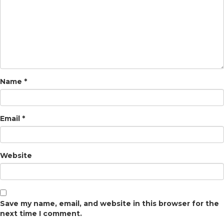
Name
*
Email
*
Website
Save my name, email, and website in this browser for the
next time I comment.