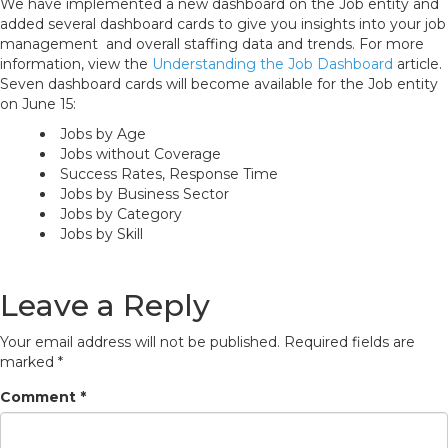
We have implemented a new dashboard on the Job entity and
added several dashboard cards to give you insights into your job
management and overall staffing data and trends. For more
information, view the
Understanding the Job Dashboard
article.
Seven dashboard cards will become available for the Job entity
on June 15:
Jobs by Age
Jobs without Coverage
Success Rates, Response Time
Jobs by Business Sector
Jobs by Category
Jobs by Skill
Leave a Reply
Your email address will not be published.
Required fields are
marked
*
Comment
*