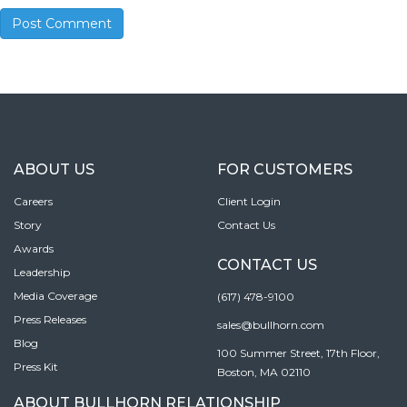
ABOUT US
FOR CUSTOMERS
Careers
Client Login
Story
Contact Us
Awards
CONTACT US
Leadership
Media Coverage
(617) 478-9100
Press Releases
sales@bullhorn.com
Blog
100 Summer Street, 17th Floor,
Press Kit
Boston, MA 02110
ABOUT BULLHORN RELATIONSHIP