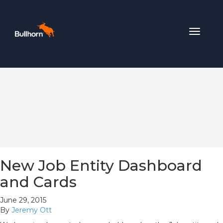
Toggle
navigat
New Job Entity Dashboard
and Cards
June 29, 2015
By
Jeremy Ott