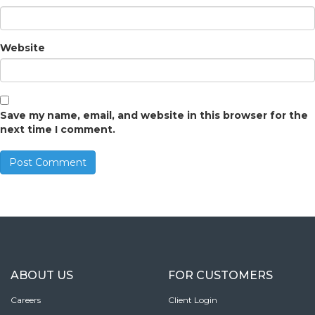
Website
Save my name, email, and website in this browser for the
next time I comment.
ABOUT US
FOR CUSTOMERS
Careers
Client Login