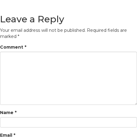
Leave a Reply
Your email address will not be published.
Required fields are
marked
*
Comment
*
Name
*
Email
*