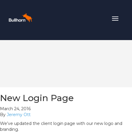
Toggle
navigat
New Login Page
March 24, 2016
By
Jeremy Ott
We’ve updated the client login page with our new logo and
branding.