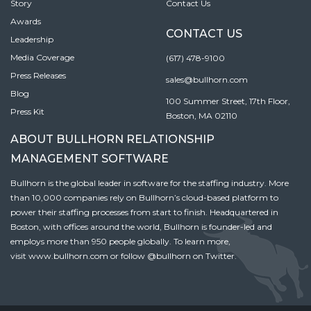
Story
Contact Us
Awards
CONTACT US
Leadership
Media Coverage
(617) 478-9100
Press Releases
sales@bullhorn.com
Blog
100 Summer Street, 17th Floor,
Press Kit
Boston, MA 02110
ABOUT BULLHORN RELATIONSHIP
MANAGEMENT SOFTWARE
Bullhorn is the global leader in software for the staffing industry. More
than 10,000 companies rely on Bullhorn’s cloud-based platform to
power their staffing processes from start to finish. Headquartered in
Boston, with offices around the world, Bullhorn is founder-led and
employs more than 950 people globally. To learn more,
visit
www.bullhorn.com
or follow
@bullhorn
on Twitter.