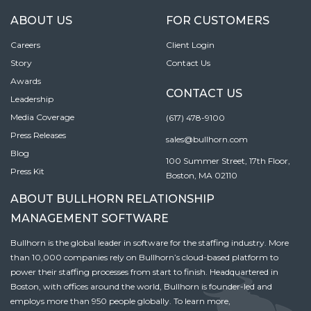
ABOUT US
FOR CUSTOMERS
Careers
Client Login
Story
Contact Us
Awards
CONTACT US
Leadership
Media Coverage
(617) 478-9100
Press Releases
sales@bullhorn.com
Blog
100 Summer Street, 17th Floor,
Press Kit
Boston, MA 02110
ABOUT BULLHORN RELATIONSHIP
MANAGEMENT SOFTWARE
Bullhorn is the global leader in software for the staffing industry. More
than 10,000 companies rely on Bullhorn’s cloud-based platform to
power their staffing processes from start to finish. Headquartered in
Boston, with offices around the world, Bullhorn is founder-led and
employs more than 950 people globally. To learn more,