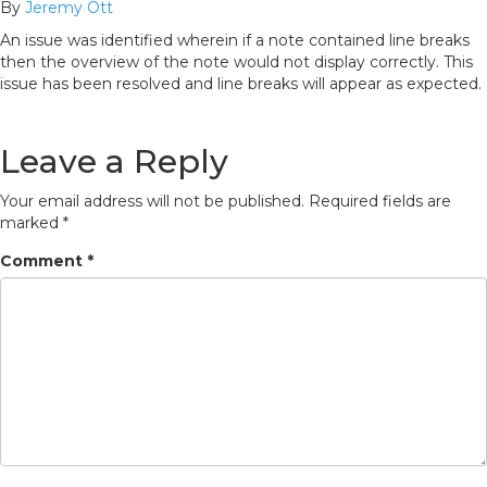
By
Jeremy Ott
An issue was identified wherein if a note contained line breaks
then the overview of the note would not display correctly. This
issue has been resolved and line breaks will appear as expected.
Leave a Reply
Your email address will not be published.
Required fields are
marked
*
Comment
*