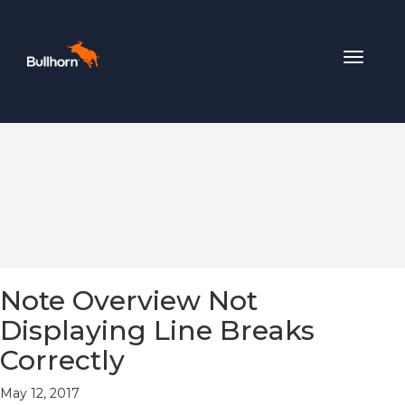
Toggle
navigat
Note Overview Not
Displaying Line Breaks
Correctly
May 12, 2017