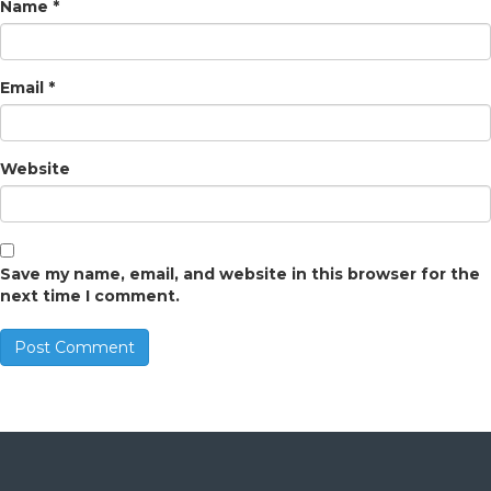
Name
*
Email
*
Website
Save my name, email, and website in this browser for the
next time I comment.