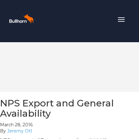
Toggle
navigat
NPS Export and General
Availability
March 28, 2016
By
Jeremy Ott