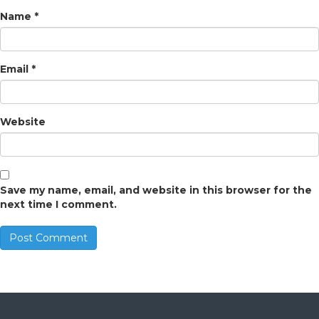
Name
*
Email
*
Website
Save my name, email, and website in this browser for the
next time I comment.