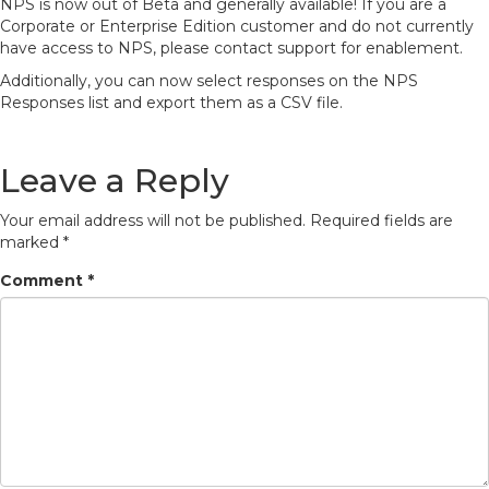
NPS is now out of Beta and generally available! If you are a
Corporate or Enterprise Edition customer and do not currently
have access to NPS, please contact support for enablement.
Additionally, you can now select responses on the NPS
Responses list and export them as a CSV file.
Leave a Reply
Your email address will not be published.
Required fields are
marked
*
Comment
*