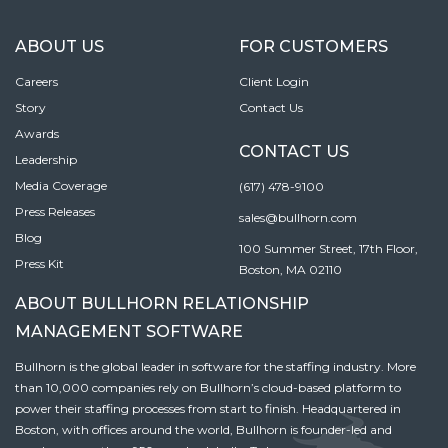
ABOUT US
FOR CUSTOMERS
Careers
Client Login
Story
Contact Us
Awards
CONTACT US
Leadership
Media Coverage
(617) 478-9100
Press Releases
sales@bullhorn.com
Blog
100 Summer Street, 17th Floor,
Press Kit
Boston, MA 02110
ABOUT BULLHORN RELATIONSHIP
MANAGEMENT SOFTWARE
Bullhorn is the global leader in software for the staffing industry. More
than 10,000 companies rely on Bullhorn’s cloud-based platform to
power their staffing processes from start to finish. Headquartered in
Boston, with offices around the world, Bullhorn is founder-led and