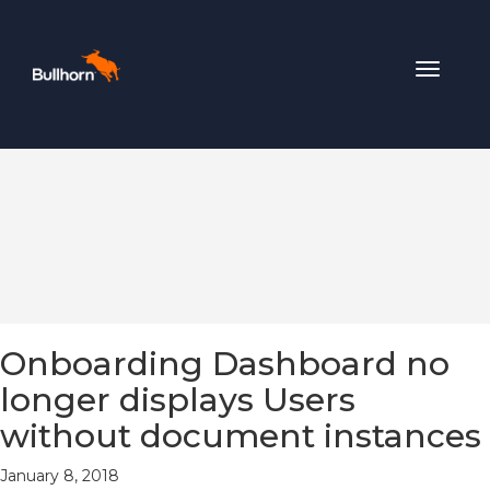
Toggle
navigat
Onboarding Dashboard no
longer displays Users
without document instances
January 8, 2018