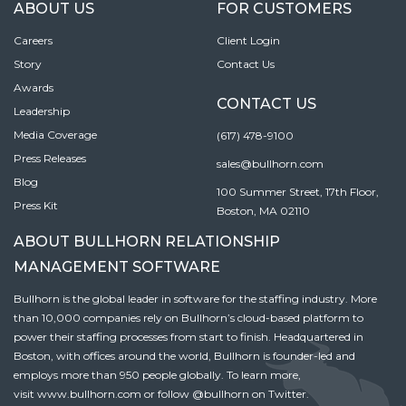
ABOUT US
FOR CUSTOMERS
Careers
Client Login
Story
Contact Us
Awards
CONTACT US
Leadership
Media Coverage
(617) 478-9100
Press Releases
sales@bullhorn.com
Blog
100 Summer Street, 17th Floor,
Press Kit
Boston, MA 02110
ABOUT BULLHORN RELATIONSHIP
MANAGEMENT SOFTWARE
Bullhorn is the global leader in software for the staffing industry. More
than 10,000 companies rely on Bullhorn’s cloud-based platform to
power their staffing processes from start to finish. Headquartered in
Boston, with offices around the world, Bullhorn is founder-led and
employs more than 950 people globally. To learn more,
visit
www.bullhorn.com
or follow
@bullhorn
on Twitter.