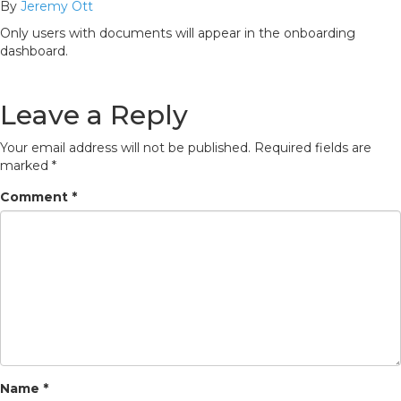
By
Jeremy Ott
Only users with documents will appear in the onboarding
dashboard.
Leave a Reply
Your email address will not be published.
Required fields are
marked
*
Comment
*
Name
*