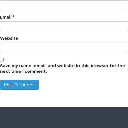
Email
*
Website
Save my name, email, and website in this browser for the
next time I comment.