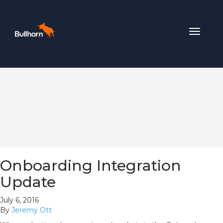
Toggle
navigat
Onboarding Integration
Update
July 6, 2016
By
Jeremy Ott