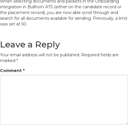
When selecting documents and packets in the Onboarding
integration in Bullhorn ATS (either on the candidate record or
the placement record), you are now able scroll through and
search for all documents available for sending. Previously, a limit
was set at 50.
Leave a Reply
Your email address will not be published.
Required fields are
marked
*
Comment
*