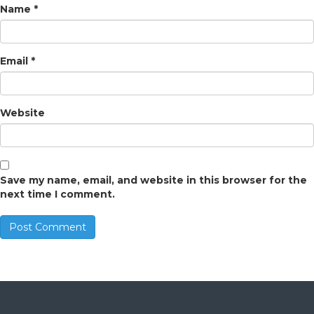
Name
*
Email
*
Website
Save my name, email, and website in this browser for the
next time I comment.