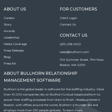
ABOUT US
FOR CUSTOMERS
Careers
Client Login
Story
Contact Us
Awards
CONTACT US
Leadership
Media Coverage
(617) 478-9100
Press Releases
sales@bullhorn.com
Blog
100 Summer Street, 17th Floor,
Press Kit
Boston, MA 02110
ABOUT BULLHORN RELATIONSHIP
MANAGEMENT SOFTWARE
Bullhorn is the global leader in software for the staffing industry. More
than 10,000 companies rely on Bullhorn’s cloud-based platform to
power their staffing processes from start to finish. Headquartered in
Boston, with offices around the world, Bullhorn is founder-led and
employs more than 950 people globally. To learn more,