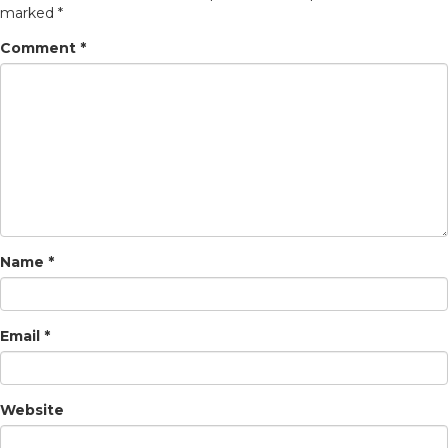
marked
*
Comment
*
Name
*
Email
*
Website