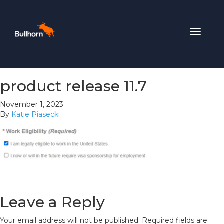
Toggle
navigat
product release 11.7
November 1, 2023
By
Katie Piasecki
Leave a Reply
Your email address will not be published.
Required fields are