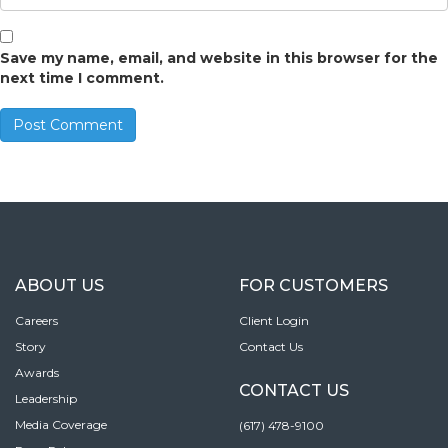
Save my name, email, and website in this browser for the
next time I comment.
ABOUT US
FOR CUSTOMERS
Careers
Client Login
Story
Contact Us
Awards
CONTACT US
Leadership
Media Coverage
(617) 478-9100