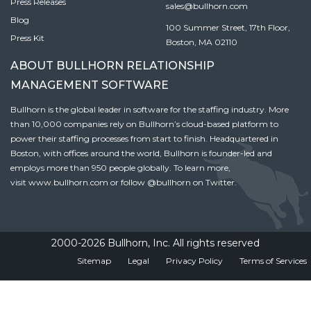
Press Releases
sales@bullhorn.com
Blog
100 Summer Street, 17th Floor,
Press Kit
Boston, MA 02110
ABOUT BULLHORN RELATIONSHIP
MANAGEMENT SOFTWARE
Bullhorn is the global leader in software for the staffing industry. More
than 10,000 companies rely on Bullhorn’s cloud-based platform to
power their staffing processes from start to finish. Headquartered in
Boston, with offices around the world, Bullhorn is founder-led and
employs more than 950 people globally. To learn more,
visit
www.bullhorn.com
or follow
@bullhorn
on Twitter.
2000-2026 Bullhorn, Inc. All rights reserved
Sitemap
Legal
Privacy Policy
Terms of Services