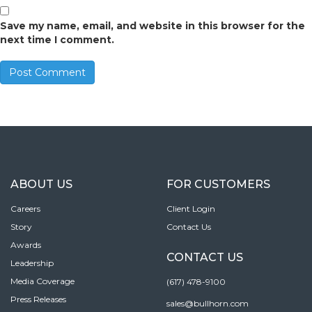
Save my name, email, and website in this browser for the
next time I comment.
ABOUT US
FOR CUSTOMERS
Careers
Client Login
Story
Contact Us
Awards
CONTACT US
Leadership
Media Coverage
(617) 478-9100
Press Releases
sales@bullhorn.com