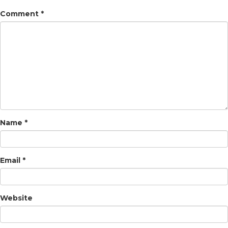
Comment
*
Name
*
Email
*
Website