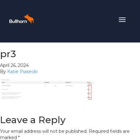
Toggle
navigat
pr3
April 26, 2024
By
Katie Piasecki
Leave a Reply
Your email address will not be published.
Required fields are
marked
*