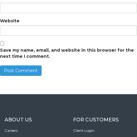
Website
Save my name, email, and website in this browser for the
next time I comment.
ABOUT US
FOR CUSTOMERS
Careers
Client Login