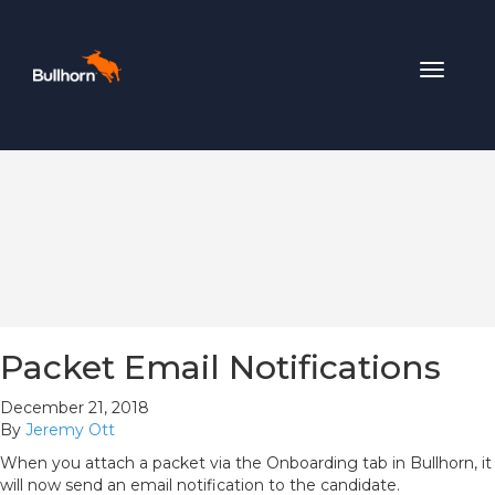
Toggle
navigat
Packet Email Notifications
December 21, 2018
By
Jeremy Ott
When you attach a packet via the Onboarding tab in Bullhorn, it
will now send an email notification to the candidate.