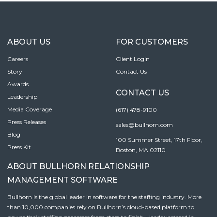
ABOUT US
FOR CUSTOMERS
Careers
Client Login
Story
Contact Us
Awards
CONTACT US
Leadership
Media Coverage
(617) 478-9100
Press Releases
sales@bullhorn.com
Blog
100 Summer Street, 17th Floor,
Press Kit
Boston, MA 02110
ABOUT BULLHORN RELATIONSHIP
MANAGEMENT SOFTWARE
Bullhorn is the global leader in software for the staffing industry. More
than 10,000 companies rely on Bullhorn’s cloud-based platform to