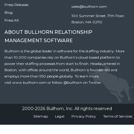
Press Releases
sales@bullhorn.com
Blog
100 Summer Street, 17th Floor,
Press Kit
Boston, MA 02110
ABOUT BULLHORN RELATIONSHIP
MANAGEMENT SOFTWARE
Bullhorn is the global leader in software for the staffing industry. More
than 10,000 companies rely on Bullhorn’s cloud-based platform to
power their staffing processes from start to finish. Headquartered in
Boston, with offices around the world, Bullhorn is founder-led and
employs more than 950 people globally. To learn more,
visit
www.bullhorn.com
or follow
@bullhorn
on Twitter.
2000-2026 Bullhorn, Inc. All rights reserved
Sitemap
Legal
Privacy Policy
Terms of Services