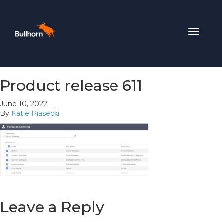
Toggle
navigat
Product release 611
June 10, 2022
By
Katie Piasecki
Leave a Reply