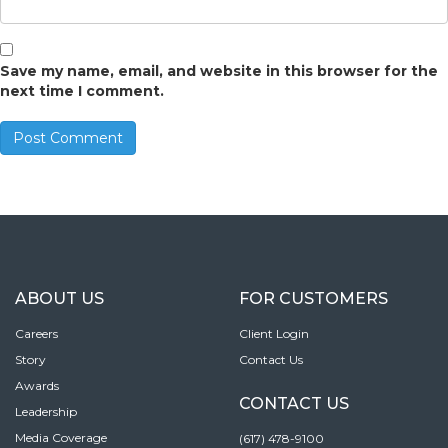
Save my name, email, and website in this browser for the
next time I comment.
ABOUT US
FOR CUSTOMERS
Careers
Client Login
Story
Contact Us
Awards
CONTACT US
Leadership
Media Coverage
(617) 478-9100