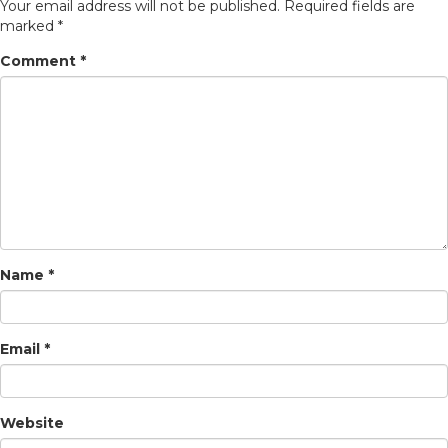
Your email address will not be published.
Required fields are
marked
*
Comment
*
Name
*
Email
*
Website