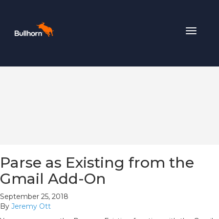
Toggle
navigat
Parse as Existing from the
Gmail Add-On
September 25, 2018
By
Jeremy Ott