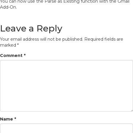
You can now use the Parse as Existing function with the Gmail
Add-On.
Leave a Reply
Your email address will not be published.
Required fields are
marked
*
Comment
*
Name
*