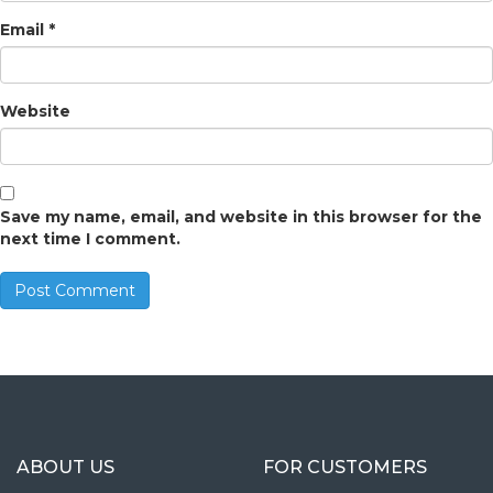
Email
*
Website
Save my name, email, and website in this browser for the
next time I comment.
ABOUT US
FOR CUSTOMERS