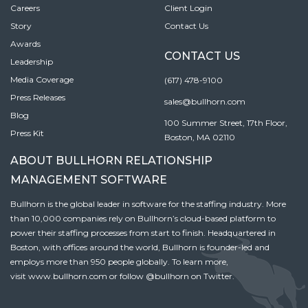
Careers
Client Login
Story
Contact Us
Awards
CONTACT US
Leadership
Media Coverage
(617) 478-9100
Press Releases
sales@bullhorn.com
Blog
100 Summer Street, 17th Floor,
Press Kit
Boston, MA 02110
ABOUT BULLHORN RELATIONSHIP
MANAGEMENT SOFTWARE
Bullhorn is the global leader in software for the staffing industry. More
than 10,000 companies rely on Bullhorn’s cloud-based platform to
power their staffing processes from start to finish. Headquartered in
Boston, with offices around the world, Bullhorn is founder-led and
employs more than 950 people globally. To learn more,
visit
www.bullhorn.com
or follow
@bullhorn
on Twitter.