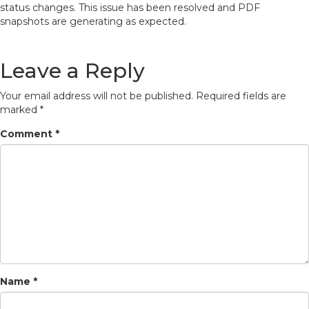
status changes. This issue has been resolved and PDF
snapshots are generating as expected.
Leave a Reply
Your email address will not be published.
Required fields are
marked
*
Comment
*
Name
*