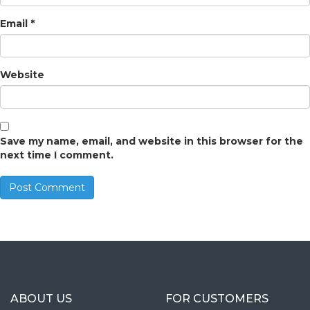
Email
*
Website
Save my name, email, and website in this browser for the
next time I comment.
ABOUT US
FOR CUSTOMERS