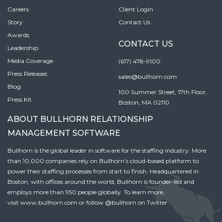
Careers
Client Login
Story
Contact Us
Awards
CONTACT US
Leadership
Media Coverage
(617) 478-9100
Press Releases
sales@bullhorn.com
Blog
100 Summer Street, 17th Floor,
Press Kit
Boston, MA 02110
ABOUT BULLHORN RELATIONSHIP
MANAGEMENT SOFTWARE
Bullhorn is the global leader in software for the staffing industry. More
than 10,000 companies rely on Bullhorn’s cloud-based platform to
power their staffing processes from start to finish. Headquartered in
Boston, with offices around the world, Bullhorn is founder-led and
employs more than 950 people globally. To learn more,
visit
www.bullhorn.com
or follow
@bullhorn
on Twitter.