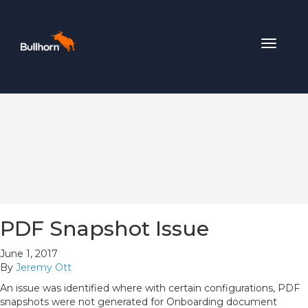
Toggle
navigat
PDF Snapshot Issue
June 1, 2017
By
Jeremy Ott
An issue was identified where with certain configurations, PDF
snapshots were not generated for Onboarding document