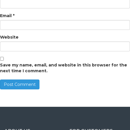
Email
*
Website
Save my name, email, and website in this browser for the
next time I comment.