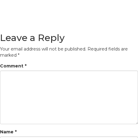
Leave a Reply
Your email address will not be published.
Required fields are
marked
*
Comment
*
Name
*