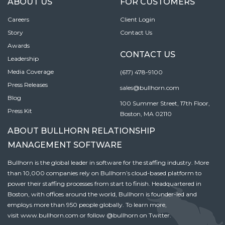
ABOUT US
FOR CUSTOMERS
Careers
Client Login
Story
Contact Us
Awards
CONTACT US
Leadership
Media Coverage
(617) 478-9100
Press Releases
sales@bullhorn.com
Blog
100 Summer Street, 17th Floor,
Press Kit
Boston, MA 02110
ABOUT BULLHORN RELATIONSHIP
MANAGEMENT SOFTWARE
Bullhorn is the global leader in software for the staffing industry. More
than 10,000 companies rely on Bullhorn’s cloud-based platform to
power their staffing processes from start to finish. Headquartered in
Boston, with offices around the world, Bullhorn is founder-led and
employs more than 950 people globally. To learn more,
visit
www.bullhorn.com
or follow
@bullhorn
on Twitter.