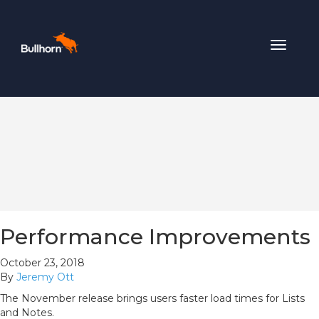
Toggle
navigat
Performance Improvements
October 23, 2018
By
Jeremy Ott
The November release brings users faster load times for Lists
and Notes.