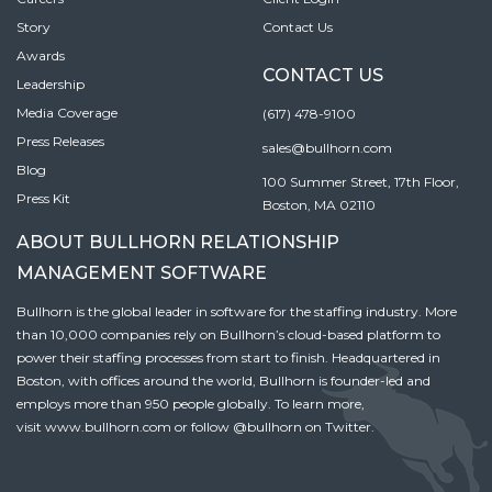
Story
Contact Us
Awards
CONTACT US
Leadership
Media Coverage
(617) 478-9100
Press Releases
sales@bullhorn.com
Blog
100 Summer Street, 17th Floor,
Press Kit
Boston, MA 02110
ABOUT BULLHORN RELATIONSHIP
MANAGEMENT SOFTWARE
Bullhorn is the global leader in software for the staffing industry. More
than 10,000 companies rely on Bullhorn’s cloud-based platform to
power their staffing processes from start to finish. Headquartered in
Boston, with offices around the world, Bullhorn is founder-led and
employs more than 950 people globally. To learn more,
visit
www.bullhorn.com
or follow
@bullhorn
on Twitter.