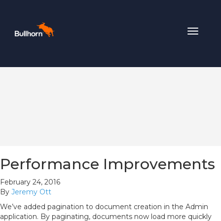
Toggle
navigat
Performance Improvements
February 24, 2016
By
Jeremy Ott
We’ve added pagination to document creation in the Admin
application. By paginating, documents now load more quickly