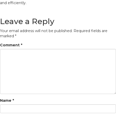
and efficiently.
Leave a Reply
Your email address will not be published.
Required fields are
marked
*
Comment
*
Name
*