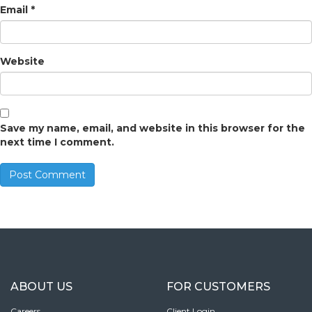
Email
*
Website
Save my name, email, and website in this browser for the
next time I comment.
ABOUT US
FOR CUSTOMERS
Careers
Client Login