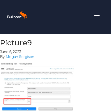
Toggle
navigat
Picture9
June 5, 2023
By
Megan Sergison