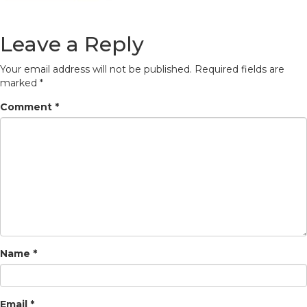
Leave a Reply
Your email address will not be published.
Required fields are
marked
*
Comment
*
Name
*
Email
*