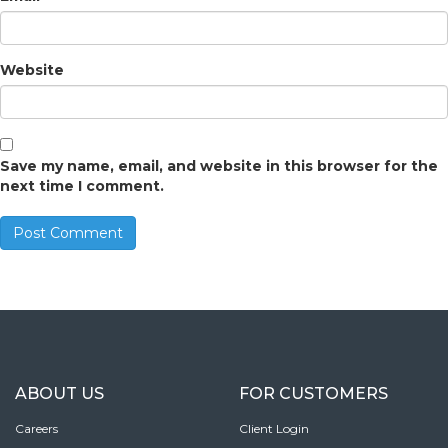
Website
Save my name, email, and website in this browser for the
next time I comment.
ABOUT US
FOR CUSTOMERS
Careers
Client Login