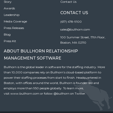
Story
Contact Us
Awards
CONTACT US
Leadership
Media Coverage
(617) 478-9100
Press Releases
sales@bullhorn.com
Blog
100 Summer Street, 17th Floor,
Press Kit
Boston, MA 02110
ABOUT BULLHORN RELATIONSHIP
MANAGEMENT SOFTWARE
Bullhorn is the global leader in software for the staffing industry. More
than 10,000 companies rely on Bullhorn’s cloud-based platform to
power their staffing processes from start to finish. Headquartered in
Boston, with offices around the world, Bullhorn is founder-led and
employs more than 950 people globally. To learn more,
visit
www.bullhorn.com
or follow
@bullhorn
on Twitter.