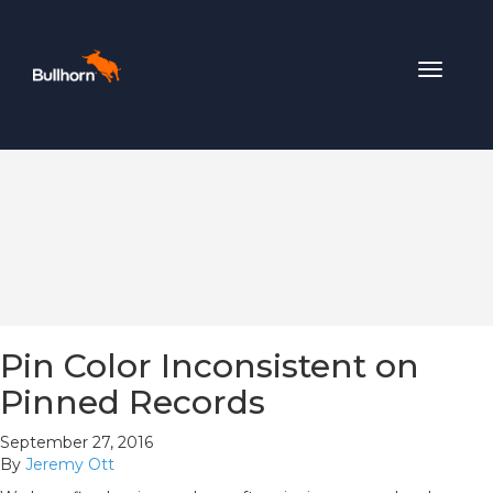
Toggle
navigat
Pin Color Inconsistent on
Pinned Records
September 27, 2016
By
Jeremy Ott