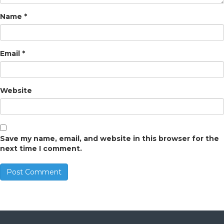
Name
*
Email
*
Website
Save my name, email, and website in this browser for the
next time I comment.