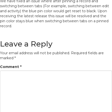
We have fixed an issue where after pinning a record and
switching between tabs (For example, switching between edit
and activity) the blue pin color would get reset to black. Upon
receiving the latest release this issue will be resolved and the
pin color stays blue when switching between tabs on a pinned
record.
Leave a Reply
Your email address will not be published.
Required fields are
marked
*
Comment
*