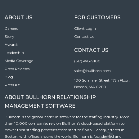
ABOUT US
FOR CUSTOMERS
Careers
Client Login
Story
Contact Us
Awards
CONTACT US
Leadership
Media Coverage
(617) 478-9100
Press Releases
sales@bullhorn.com
Blog
100 Summer Street, 17th Floor,
Press Kit
Boston, MA 02110
ABOUT BULLHORN RELATIONSHIP
MANAGEMENT SOFTWARE
Bullhorn is the global leader in software for the staffing industry. More
than 10,000 companies rely on Bullhorn’s cloud-based platform to
power their staffing processes from start to finish. Headquartered in
Boston, with offices around the world, Bullhorn is founder-led and