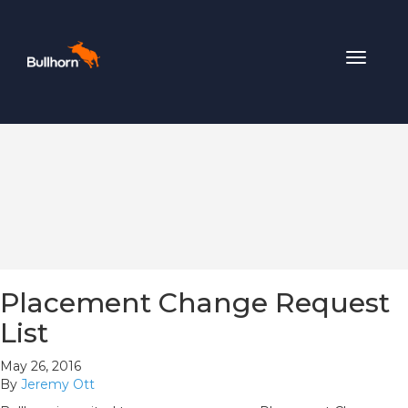
Toggle
navigat
Placement Change Request
List
May 26, 2016
By
Jeremy Ott