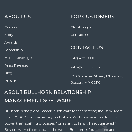
ABOUT US
FOR CUSTOMERS
Careers
Client Login
Story
Contact Us
Awards
CONTACT US
Leadership
Media Coverage
(617) 478-9100
Press Releases
sales@bullhorn.com
Blog
100 Summer Street, 17th Floor,
Press Kit
Boston, MA 02110
ABOUT BULLHORN RELATIONSHIP
MANAGEMENT SOFTWARE
Bullhorn is the global leader in software for the staffing industry. More
than 10,000 companies rely on Bullhorn’s cloud-based platform to
power their staffing processes from start to finish. Headquartered in
Boston, with offices around the world, Bullhorn is founder-led and