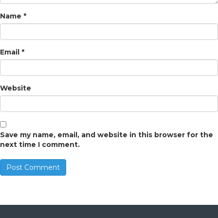
Name
*
Email
*
Website
Save my name, email, and website in this browser for the
next time I comment.