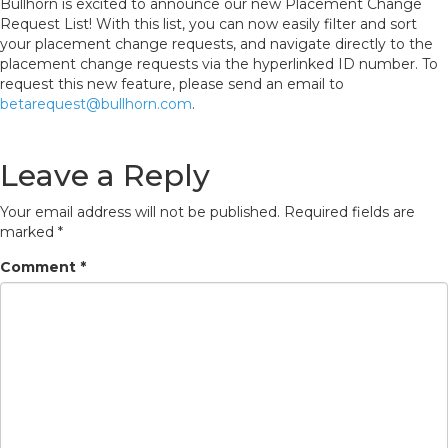
Bullhorn is excited to announce our new Placement Change
Request List! With this list, you can now easily filter and sort
your placement change requests, and navigate directly to the
placement change requests via the hyperlinked ID number. To
request this new feature, please send an email to
betarequest@bullhorn.com
.
Leave a Reply
Your email address will not be published.
Required fields are
marked
*
Comment
*