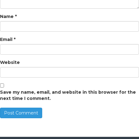
Name
*
Email
*
Website
Save my name, email, and website in this browser for the
next time I comment.