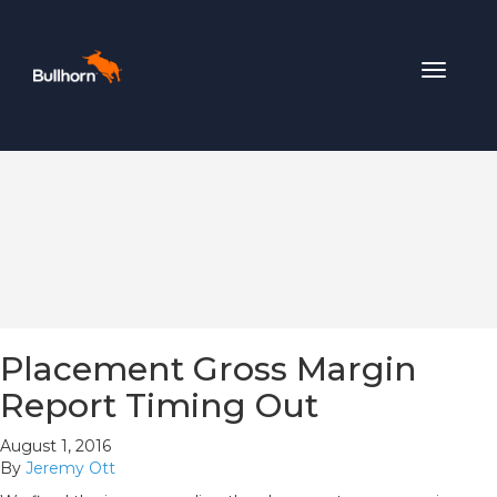
Toggle
navigat
Placement Gross Margin
Report Timing Out
August 1, 2016
By
Jeremy Ott