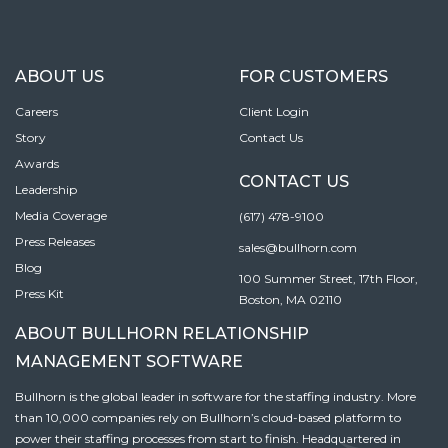
ABOUT US
FOR CUSTOMERS
Careers
Client Login
Story
Contact Us
Awards
CONTACT US
Leadership
Media Coverage
(617) 478-9100
Press Releases
sales@bullhorn.com
Blog
100 Summer Street, 17th Floor,
Press Kit
Boston, MA 02110
ABOUT BULLHORN RELATIONSHIP
MANAGEMENT SOFTWARE
Bullhorn is the global leader in software for the staffing industry. More
than 10,000 companies rely on Bullhorn’s cloud-based platform to
power their staffing processes from start to finish. Headquartered in