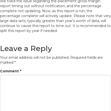
We fixed the issue regarding the placement gross margin
report timing out without notification, and the percentage
complete not updating. Now, as this report is run, the
percentage complete will actively update. Please note that very
large data sets, typically greater than year’s worth of data, will
continue to cause this report to time out. It is recommended to
split this report by year if needed.
Leave a Reply
Your email address will not be published.
Required fields are
marked
*
Comment
*