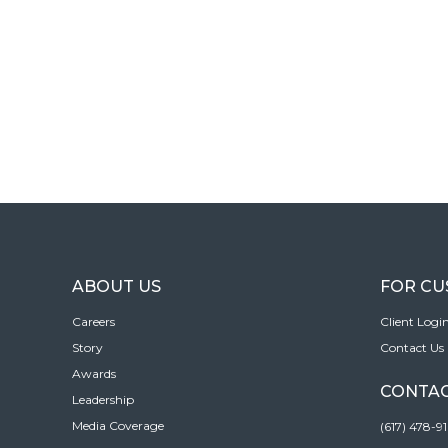
ABOUT US
FOR C
Careers
Client Logi
Story
Contact Us
Awards
CONTAC
Leadership
Media Coverage
(617) 478-9