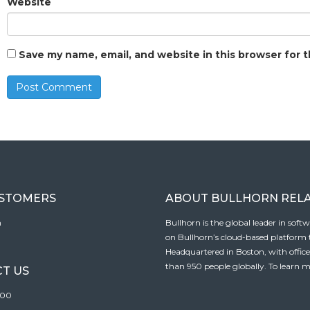
Website
Save my name, email, and website in this browser for 
USTOMERS
ABOUT BULLHORN REL
n
Bullhorn is the global leader in sof
on Bullhorn’s cloud-based platform to
Headquartered in Boston, with offic
than 950 people globally. To learn m
T US
100