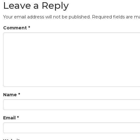
Leave a Reply
Your email address will not be published.
Required fields are 
Comment
*
Name
*
Email
*