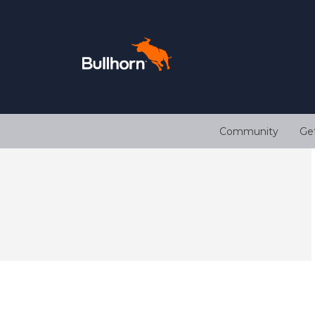
Community
Ge