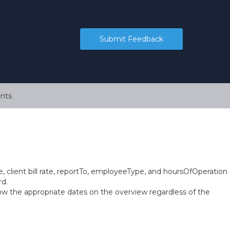
Submit Feedback
nts
, client bill rate, reportTo, employeeType, and hoursOfOperation
rd.
ow the appropriate dates on the overview regardless of the