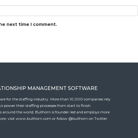
the next time I comment.
ATIONSHIP MANAGEMENT SOFTWARE
tware for the staffing industry. More than 10,000 companies rely
 power their staffing processes from start to finish.
es around the world, Bullhorn is founder-led and employs more
ore, visit
www.bullhorn.com
or follow
@bullhorn
on Twitter.