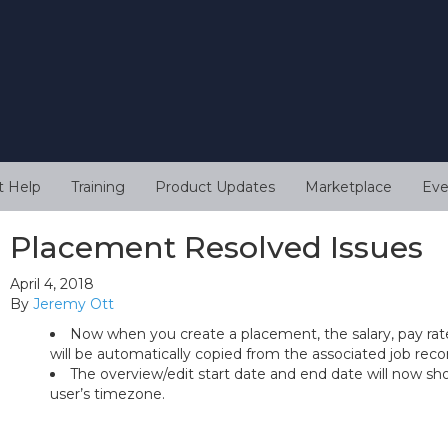
t Help
Training
Product Updates
Marketplace
Eve
Placement Resolved Issues
April 4, 2018
By
Jeremy Ott
Now when you create a placement, the salary, pay rate
will be automatically copied from the associated job reco
The overview/edit start date and end date will now sh
user’s timezone.