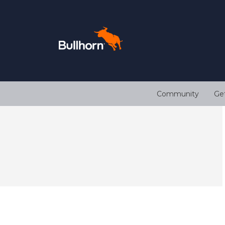
Community
Ge