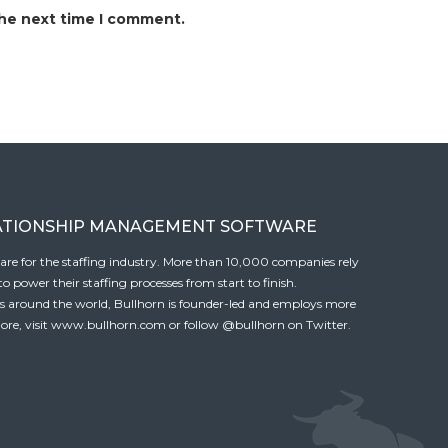
the next time I comment.
ATIONSHIP MANAGEMENT SOFTWARE
tware for the staffing industry. More than 10,000 companies rely
 power their staffing processes from start to finish.
es around the world, Bullhorn is founder-led and employs more
ore, visit
www.bullhorn.com
or follow
@bullhorn
on Twitter.