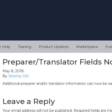
t Help
Training
Product Updates
Marketplace
Eve
Preparer/Translator Fields N
May 8, 2018
By
Jeremy Ott
Additional preparer and/or translator information can now be sa
Leave a Reply
Your email address will not be published.
Required fields are 