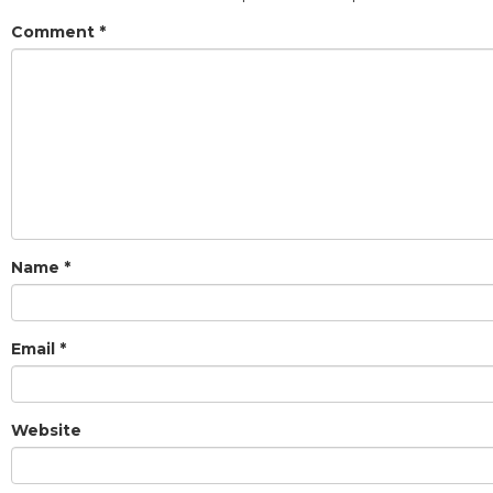
Comment
*
Name
*
Email
*
Website