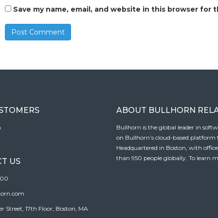
Save my name, email, and website in this browser for 
USTOMERS
ABOUT BULLHORN REL
n
Bullhorn is the global leader in sof
on Bullhorn’s cloud-based platform to
Headquartered in Boston, with offic
than 950 people globally. To learn m
T US
100
horn.com
Street, 17th Floor, Boston, MA