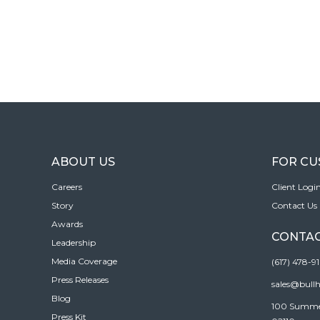
ABOUT US
FOR C
Careers
Client Logi
Story
Contact Us
Awards
CONTAC
Leadership
Media Coverage
(617) 478-9
Press Releases
sales@bull
Blog
100 Summer 
Press Kit