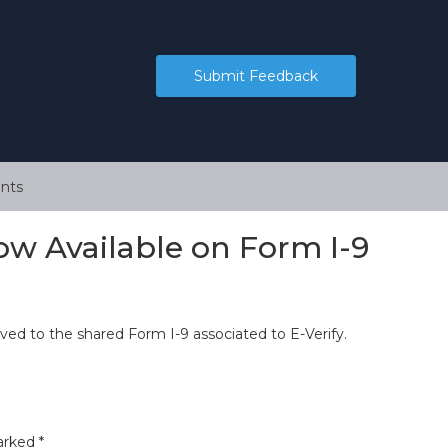
Submit Feedback
nts
ow Available on Form I-9
ved to the shared Form I-9 associated to E-Verify.
marked
*