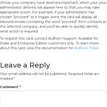
(those your company have deemed important, which your your
administrator defines) will appear here so that you may take
appropriate action. For example, if your administrator has
chosen “proceed” as a trigger word, the card will display all
inbound emails containing the word “proceed” from contacts at
the selected company, and you’ll be able to quickly identify
what action is required.
To request this card, contact Bullhorn Support. Available for
Pulse and Enterprise Edition customers only. To learn more
about this card, view the documentation for
Bullhorn Pulse
.
Leave a Reply
Your email address will not be published.
Required fields are
marked
*
Comment
*