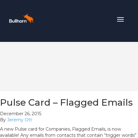
Toggle
navigat
Pulse Card – Flagged Emails
December 26, 2015
By
Jeremy Ott
A new Pulse card for Companies, Flagged Emails, is now
available! Any emails from contacts that contain “trigger words”