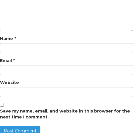
Name
*
Email
*
Website
Save my name, email, and website in this browser for the
next time I comment.