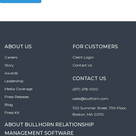
ABOUT US
FOR CUSTOMERS
Careers
Client Login
Story
Contact Us
Awards
CONTACT US
Leadership
Media Coverage
(617) 478-9100
Press Releases
sales@bullhorn.com
Blog
100 Summer Street, 17th Floor,
Press Kit
Boston, MA 02110
ABOUT BULLHORN RELATIONSHIP
MANAGEMENT SOFTWARE