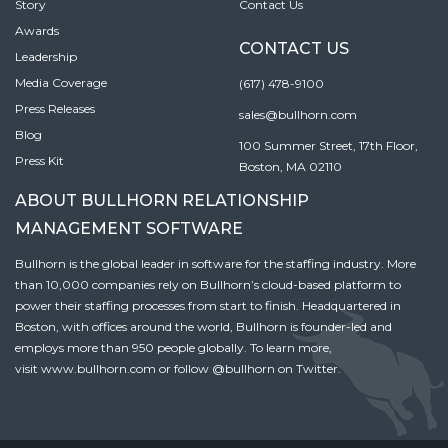
Story
Contact Us
Awards
CONTACT US
Leadership
Media Coverage
(617) 478-9100
Press Releases
sales@bullhorn.com
Blog
100 Summer Street, 17th Floor,
Press Kit
Boston, MA 02110
ABOUT BULLHORN RELATIONSHIP
MANAGEMENT SOFTWARE
Bullhorn is the global leader in software for the staffing industry. More
than 10,000 companies rely on Bullhorn’s cloud-based platform to
power their staffing processes from start to finish. Headquartered in
Boston, with offices around the world, Bullhorn is founder-led and
employs more than 950 people globally. To learn more,
visit
www.bullhorn.com
or follow
@bullhorn
on Twitter.