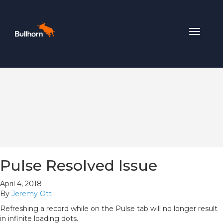
Toggle
navigat
Pulse Resolved Issue
April 4, 2018
By
Jeremy Ott
Refreshing a record while on the Pulse tab will no longer result
in infinite loading dots.