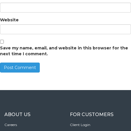
Website
Save my name, email, and website in this browser for the
next time I comment.
ABOUT US
FOR CUSTOMERS
Careers
Client Login