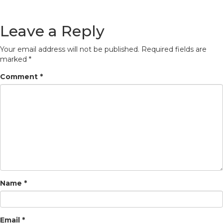
Leave a Reply
Your email address will not be published.
Required fields are
marked
*
Comment
*
Name
*
Email
*