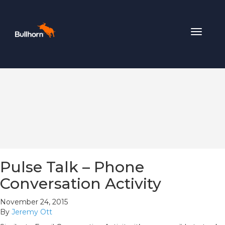
Toggle
navigat
Pulse Talk – Phone
Conversation Activity
November 24, 2015
By
Jeremy Ott