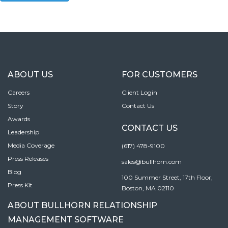
ABOUT US
FOR CUSTOMERS
Careers
Client Login
Story
Contact Us
Awards
CONTACT US
Leadership
Media Coverage
(617) 478-9100
Press Releases
sales@bullhorn.com
Blog
100 Summer Street, 17th Floor,
Press Kit
Boston, MA 02110
ABOUT BULLHORN RELATIONSHIP
MANAGEMENT SOFTWARE