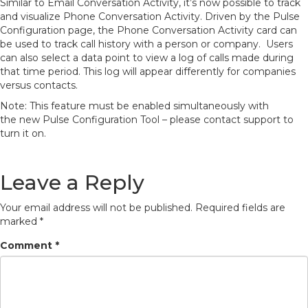
Similar to Email Conversation Activity, it’s now possible to track
and visualize Phone Conversation Activity. Driven by the Pulse
Configuration page, the Phone Conversation Activity card can
be used to track call history with a person or company. Users
can also select a data point to view a log of calls made during
that time period. This log will appear differently for companies
versus contacts.
Note: This feature must be enabled simultaneously with
the new Pulse Configuration Tool – please contact support to
turn it on.
Leave a Reply
Your email address will not be published.
Required fields are
marked
*
Comment
*