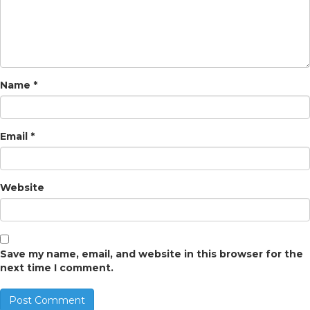
Name
*
Email
*
Website
Save my name, email, and website in this browser for the
next time I comment.