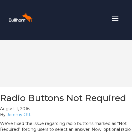
Toggle
navigat
Radio Buttons Not Required
August 1, 2016
By
Jeremy Ott
We’ve fixed the issue regarding radio buttons marked as “Not
Required” forcing users to select an answer. Now, optional radio