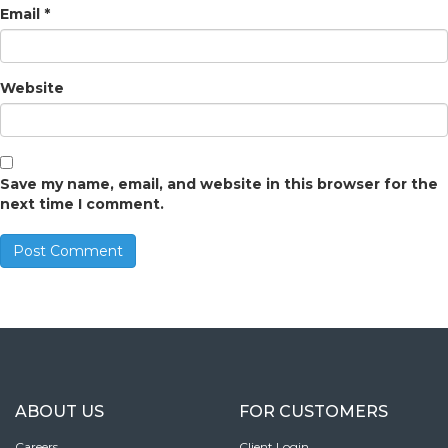
Email
*
Website
Save my name, email, and website in this browser for the
next time I comment.
ABOUT US
FOR CUSTOMERS
Careers
Client Login