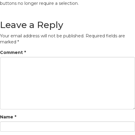
buttons no longer require a selection.
Leave a Reply
Your email address will not be published.
Required fields are
marked
*
Comment
*
Name
*