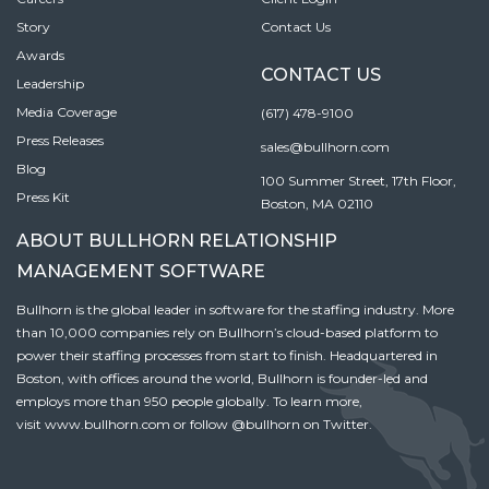
Story
Contact Us
Awards
CONTACT US
Leadership
Media Coverage
(617) 478-9100
Press Releases
sales@bullhorn.com
Blog
100 Summer Street, 17th Floor,
Press Kit
Boston, MA 02110
ABOUT BULLHORN RELATIONSHIP
MANAGEMENT SOFTWARE
Bullhorn is the global leader in software for the staffing industry. More
than 10,000 companies rely on Bullhorn’s cloud-based platform to
power their staffing processes from start to finish. Headquartered in
Boston, with offices around the world, Bullhorn is founder-led and
employs more than 950 people globally. To learn more,
visit
www.bullhorn.com
or follow
@bullhorn
on Twitter.