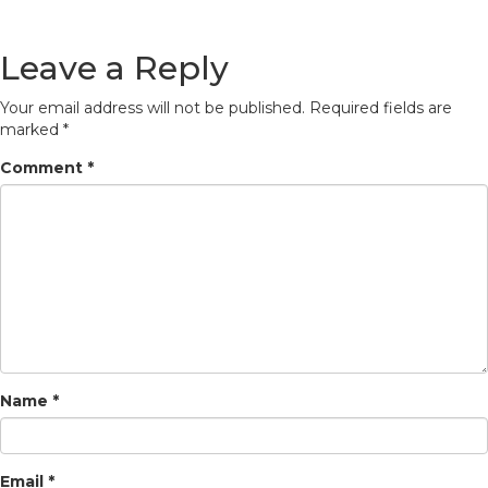
Leave a Reply
Your email address will not be published.
Required fields are
marked
*
Comment
*
Name
*
Email
*