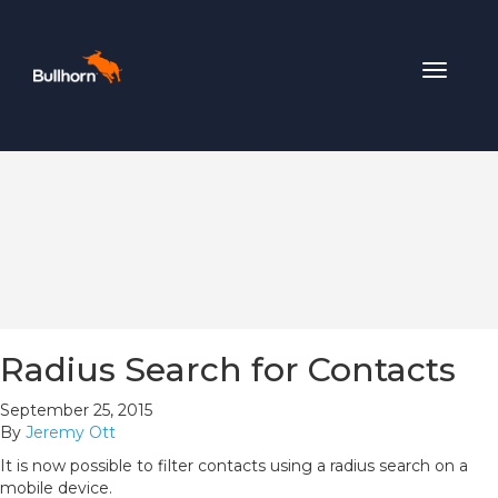
Toggle
navigat
Radius Search for Contacts
September 25, 2015
By
Jeremy Ott
It is now possible to filter contacts using a radius search on a
mobile device.