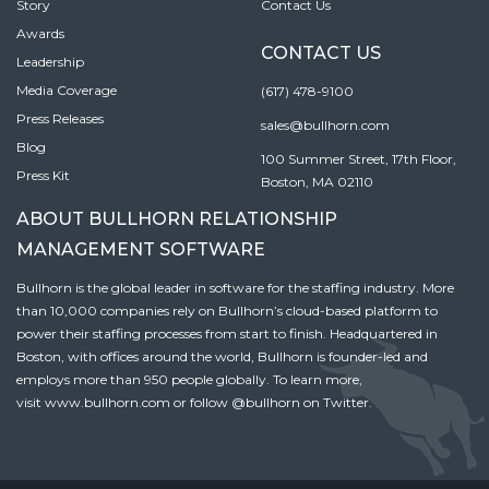
Story
Contact Us
Awards
CONTACT US
Leadership
Media Coverage
(617) 478-9100
Press Releases
sales@bullhorn.com
Blog
100 Summer Street, 17th Floor,
Press Kit
Boston, MA 02110
ABOUT BULLHORN RELATIONSHIP
MANAGEMENT SOFTWARE
Bullhorn is the global leader in software for the staffing industry. More
than 10,000 companies rely on Bullhorn’s cloud-based platform to
power their staffing processes from start to finish. Headquartered in
Boston, with offices around the world, Bullhorn is founder-led and
employs more than 950 people globally. To learn more,
visit
www.bullhorn.com
or follow
@bullhorn
on Twitter.