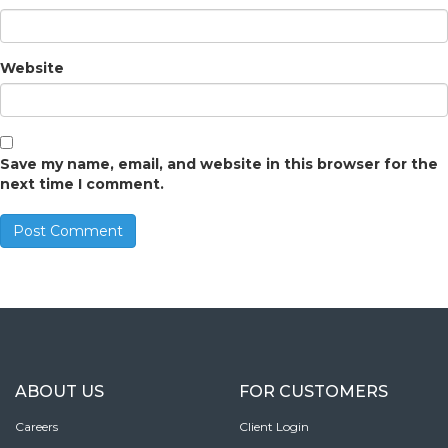
Website
Save my name, email, and website in this browser for the
next time I comment.
ABOUT US
FOR CUSTOMERS
Careers
Client Login