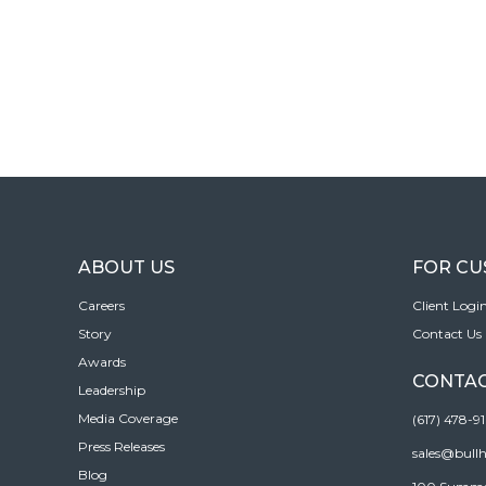
ABOUT US
FOR C
Careers
Client Logi
Story
Contact Us
Awards
CONTAC
Leadership
Media Coverage
(617) 478-9
Press Releases
sales@bull
Blog