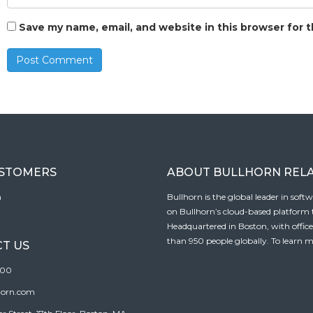
Save my name, email, and website in this browser for 
USTOMERS
ABOUT BULLHORN REL
n
Bullhorn is the global leader in sof
on Bullhorn’s cloud-based platform to
Headquartered in Boston, with offic
than 950 people globally. To learn m
T US
100
horn.com