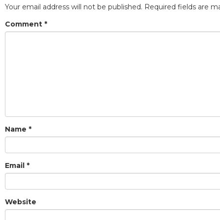
Your email address will not be published.
Required fields are 
Comment
*
Name
*
Email
*
Website