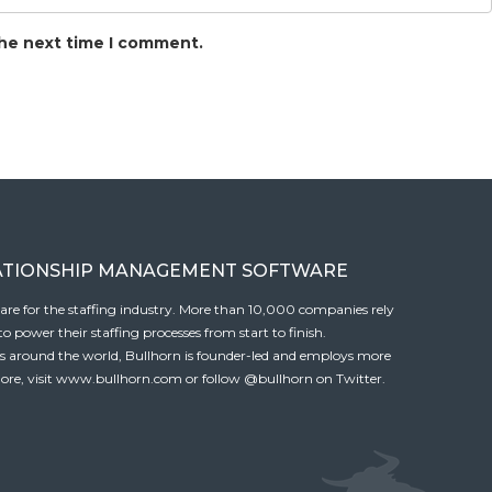
the next time I comment.
ATIONSHIP MANAGEMENT SOFTWARE
tware for the staffing industry. More than 10,000 companies rely
 power their staffing processes from start to finish.
es around the world, Bullhorn is founder-led and employs more
ore, visit
www.bullhorn.com
or follow
@bullhorn
on Twitter.