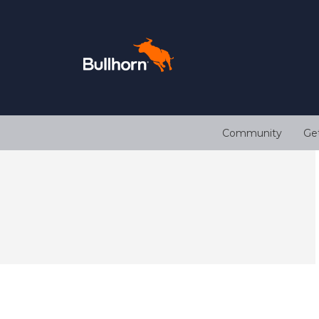
Community
Ge