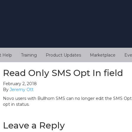
t Help
Training
Product Updates
Marketplace
Eve
Read Only SMS Opt In field
February 2, 2018
By
Jeremy Ott
Novo users with Bullhorn SMS can no longer edit the SMS Opt I
opt in status.
Leave a Reply