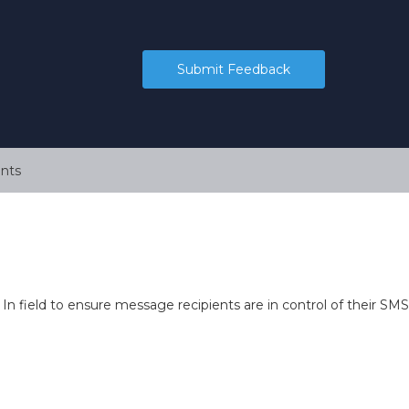
Submit Feedback
nts
n field to ensure message recipients are in control of their SMS