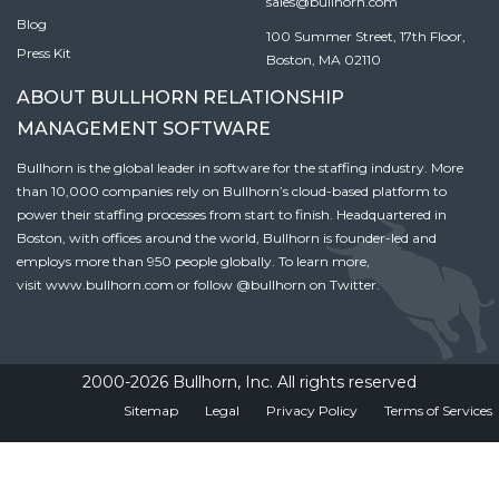
sales@bullhorn.com
Blog
100 Summer Street, 17th Floor,
Press Kit
Boston, MA 02110
ABOUT BULLHORN RELATIONSHIP
MANAGEMENT SOFTWARE
Bullhorn is the global leader in software for the staffing industry. More
than 10,000 companies rely on Bullhorn’s cloud-based platform to
power their staffing processes from start to finish. Headquartered in
Boston, with offices around the world, Bullhorn is founder-led and
employs more than 950 people globally. To learn more,
visit
www.bullhorn.com
or follow
@bullhorn
on Twitter.
2000-2026 Bullhorn, Inc. All rights reserved
Sitemap
Legal
Privacy Policy
Terms of Services