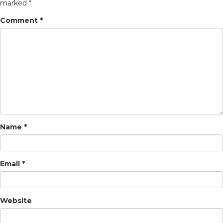
marked
*
Comment
*
Name
*
Email
*
Website