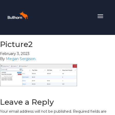
Toggle
navigat
Picture2
February 3, 2023
By
Megan Sergison
Leave a Reply
Your email address will not be published.
Required fields are