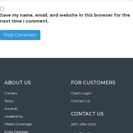
Save my name, email, and website in this browser for the
next time I comment.
ABOUT US
FOR CUSTOMERS
Careers
Client Login
Story
Contact Us
Awards
CONTACT US
Leadership
Media Coverage
(617) 478-9100
Press Releases