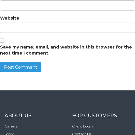
Website
Save my name, email, and website in this browser for the
next time I comment.
ABOUT US
FOR CUSTOMERS
Careers
Client Login
Story
Contact Us