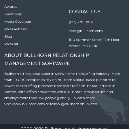
Awards
CONTACT US
Leadership
Media Coverage
(617) 478-9100
Press Releases
sales@bullhorn.com
Blog
100 Summer Street, 17th Floor,
Press Kit
Boston, MA 02110
ABOUT BULLHORN RELATIONSHIP
MANAGEMENT SOFTWARE
Bullhorn is the global leader in software for the staffing industry. More
than 10,000 companies rely on Bullhorn’s cloud-based platform to
power their staffing processes from start to finish. Headquartered in
Boston, with offices around the world, Bullhorn is founder-led and
employs more than 950 people globally. To learn more,
visit
www.bullhorn.com
or follow
@bullhorn
on Twitter.