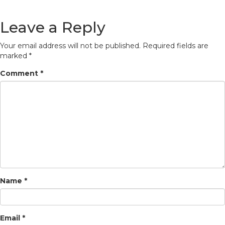
Leave a Reply
Your email address will not be published.
Required fields are
marked
*
Comment
*
Name
*
Email
*