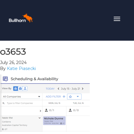
Toggle
navigat
o3653
July 26, 2024
By
Katie Piasecki