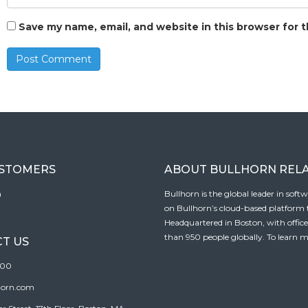
Save my name, email, and website in this browser for 
USTOMERS
ABOUT BULLHORN REL
n
Bullhorn is the global leader in sof
on Bullhorn’s cloud-based platform to
Headquartered in Boston, with offic
than 950 people globally. To learn m
T US
100
horn.com