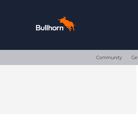
Community
Ge