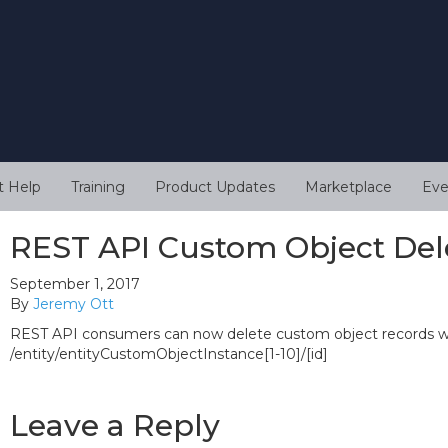
t Help
Training
Product Updates
Marketplace
Eve
REST API Custom Object Del
September 1, 2017
By
Jeremy Ott
REST API consumers can now delete custom object records wh
/entity/entityCustomObjectInstance[1-10]/[id]
Leave a Reply