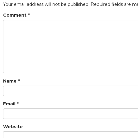
Your email address will not be published.
Required fields are 
Comment
*
Name
*
Email
*
Website