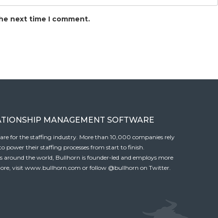
the next time I comment.
ATIONSHIP MANAGEMENT SOFTWARE
tware for the staffing industry. More than 10,000 companies rely
 power their staffing processes from start to finish.
es around the world, Bullhorn is founder-led and employs more
ore, visit
www.bullhorn.com
or follow
@bullhorn
on Twitter.