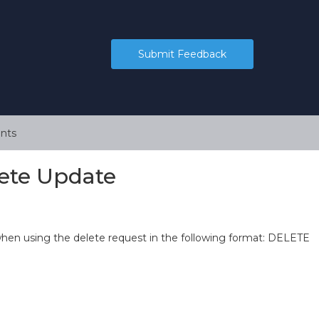
Submit Feedback
nts
ete Update
en using the delete request in the following format: DELETE