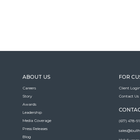
ABOUT US
FOR C
Careers
Client Logi
Story
Contact Us
Awards
CONTAC
Leadership
Media Coverage
(617) 478-9
Press Releases
sales@bull
Blog