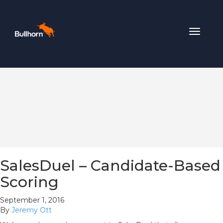
Toggle
navigat
SalesDuel – Candidate-Based
Scoring
September 1, 2016
By
Jeremy Ott