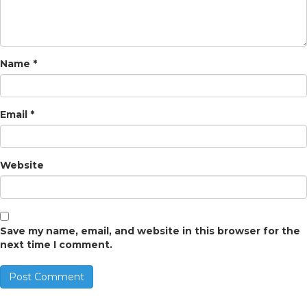
Name
*
Email
*
Website
Save my name, email, and website in this browser for the
next time I comment.