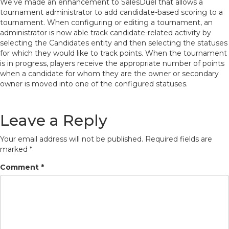
We’ve made an enhancement to SalesDuel that allows a
tournament administrator to add candidate-based scoring to a
tournament. When configuring or editing a tournament, an
administrator is now able track candidate-related activity by
selecting the Candidates entity and then selecting the statuses
for which they would like to track points. When the tournament
is in progress, players receive the appropriate number of points
when a candidate for whom they are the owner or secondary
owner is moved into one of the configured statuses.
Leave a Reply
Your email address will not be published.
Required fields are
marked
*
Comment
*