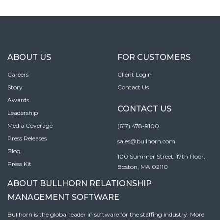
ABOUT US
FOR CUSTOMERS
Careers
Client Login
Story
Contact Us
Awards
CONTACT US
Leadership
Media Coverage
(617) 478-9100
Press Releases
sales@bullhorn.com
Blog
100 Summer Street, 17th Floor,
Press Kit
Boston, MA 02110
ABOUT BULLHORN RELATIONSHIP
MANAGEMENT SOFTWARE
Bullhorn is the global leader in software for the staffing industry. More