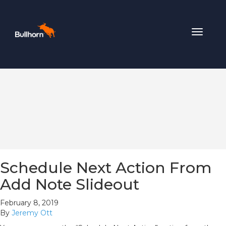
Toggle
navigat
Schedule Next Action From
Add Note Slideout
February 8, 2019
By
Jeremy Ott