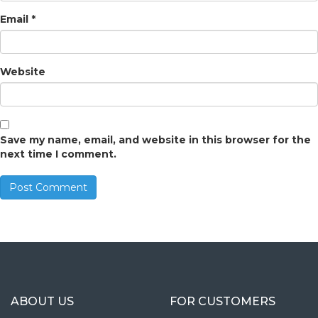
Email
*
Website
Save my name, email, and website in this browser for the
next time I comment.
ABOUT US
FOR CUSTOMERS