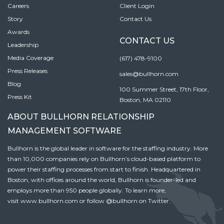
Careers
Client Login
Story
Contact Us
Awards
CONTACT US
Leadership
Media Coverage
(617) 478-9100
Press Releases
sales@bullhorn.com
Blog
100 Summer Street, 17th Floor,
Press Kit
Boston, MA 02110
ABOUT BULLHORN RELATIONSHIP
MANAGEMENT SOFTWARE
Bullhorn is the global leader in software for the staffing industry. More
than 10,000 companies rely on Bullhorn’s cloud-based platform to
power their staffing processes from start to finish. Headquartered in
Boston, with offices around the world, Bullhorn is founder-led and
employs more than 950 people globally. To learn more,
visit
www.bullhorn.com
or follow
@bullhorn
on Twitter.