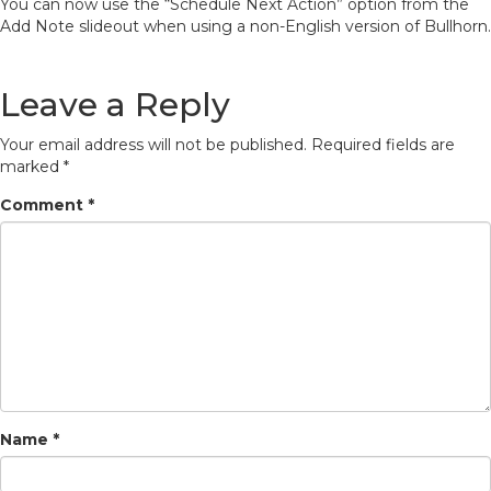
You can now use the “Schedule Next Action” option from the
Add Note slideout when using a non-English version of Bullhorn.
Leave a Reply
Your email address will not be published.
Required fields are
marked
*
Comment
*
Name
*