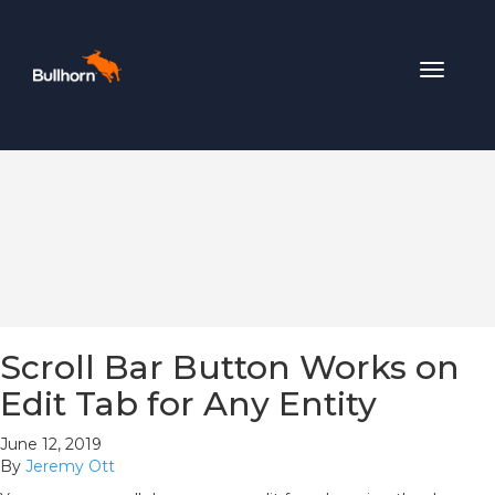
Toggle
navigat
Scroll Bar Button Works on
Edit Tab for Any Entity
June 12, 2019
By
Jeremy Ott