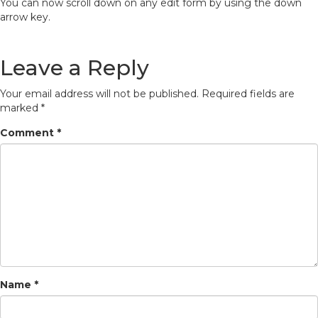
You can now scroll down on any edit form by using the down
arrow key.
Leave a Reply
Your email address will not be published.
Required fields are
marked
*
Comment
*
Name
*