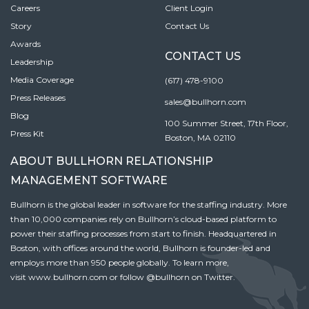
Careers
Client Login
Story
Contact Us
Awards
CONTACT US
Leadership
Media Coverage
(617) 478-9100
Press Releases
sales@bullhorn.com
Blog
100 Summer Street, 17th Floor,
Press Kit
Boston, MA 02110
ABOUT BULLHORN RELATIONSHIP
MANAGEMENT SOFTWARE
Bullhorn is the global leader in software for the staffing industry. More
than 10,000 companies rely on Bullhorn’s cloud-based platform to
power their staffing processes from start to finish. Headquartered in
Boston, with offices around the world, Bullhorn is founder-led and
employs more than 950 people globally. To learn more,
visit
www.bullhorn.com
or follow
@bullhorn
on Twitter.