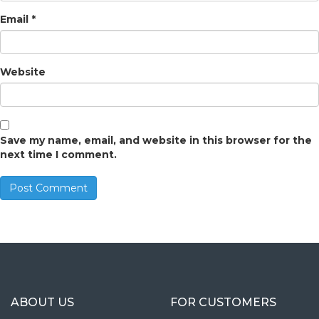
Email
*
Website
Save my name, email, and website in this browser for the
next time I comment.
ABOUT US
FOR CUSTOMERS